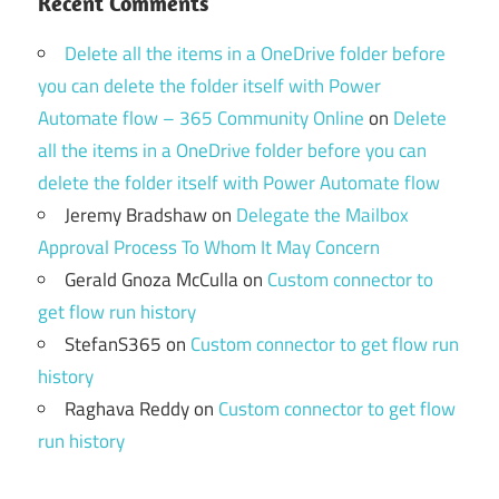
Recent Comments
Delete all the items in a OneDrive folder before
you can delete the folder itself with Power
Automate flow – 365 Community Online
on
Delete
all the items in a OneDrive folder before you can
delete the folder itself with Power Automate flow
Jeremy Bradshaw
on
Delegate the Mailbox
Approval Process To Whom It May Concern
Gerald Gnoza McCulla
on
Custom connector to
get flow run history
StefanS365
on
Custom connector to get flow run
history
Raghava Reddy
on
Custom connector to get flow
run history