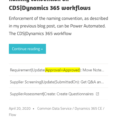
CDS|Dynamics 365 workflows
Enforcement of the naming convention, as described
in my previous blog post, can be Power Automated.
The CDS|Dynamics 365 workflow
Continue reading
April 20, 2020
Common Data Service
/
Dynamics 365 CE
/
Flow