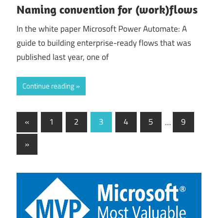
Naming convention for (work)flows
In the white paper Microsoft Power Automate: A
guide to building enterprise-ready flows that was
published last year, one of
Continue reading
Posts
Previous
«
1
2
3
4
5
…
9
Posts
pagination
Next
»
Posts