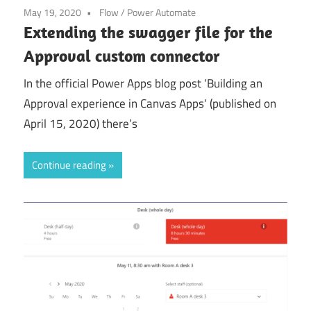
May 19, 2020
Flow
/
Power Automate
Extending the swagger file for the
Approval custom connector
In the official Power Apps blog post ‘Building an
Approval experience in Canvas Apps‘ (published on
April 15, 2020) there’s
Continue reading