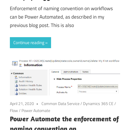
Enforcement of naming convention on workflows
can be Power Automated, as described in my
previous blog post. This is also
Continue reading
April 21, 2020
Common Data Service
/
Dynamics 365 CE
/
Flow
/
Power Automate
Power Automate the enforcement of
naming convention on