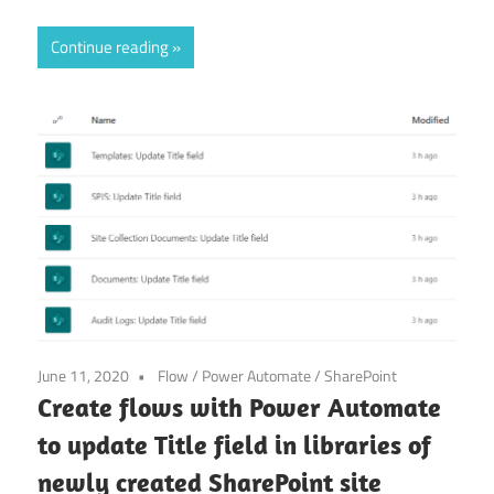
Continue reading
June 11, 2020
Flow
/
Power Automate
/
SharePoint
Create flows with Power Automate
to update Title field in libraries of
newly created SharePoint site