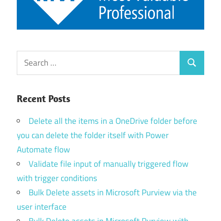
Search
Search
for:
Recent Posts
Delete all the items in a OneDrive folder before
you can delete the folder itself with Power
Automate flow
Validate file input of manually triggered flow
with trigger conditions
Bulk Delete assets in Microsoft Purview via the
user interface
Bulk Delete assets in Microsoft Purview with