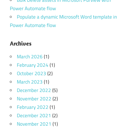
Power Automate flow
Populate a dynamic Microsoft Word template in
Power Automate flow
Archives
March 2026
(1)
February 2024
(1)
October 2023
(2)
March 2023
(1)
December 2022
(5)
November 2022
(2)
February 2022
(1)
December 2021
(2)
November 2021
(1)