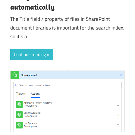
automatically
The Title field / property of files in SharePoint
document libraries is important for the search index,
so it’s a
Continue reading