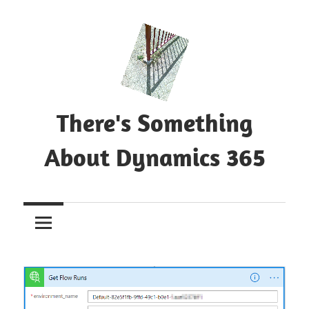
Skip
to
content
There's Something
About Dynamics 365
Blog
about
Microsoft
Dynamics
365
CE|CRM
&