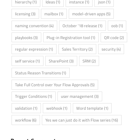
hierarchy
(1)
Ideas
(1)
instance
(1)
json
(1)
licensing
(3)
mailbox
(1)
model-driven apps
(5)
naming convention
(4)
October '18 release
(1)
oob
(1)
playbooks
(3)
Plug-in Registration tool
(1)
QR code
(2)
regular expression
(1)
Sales Territory
(2)
security
(4)
self service
(1)
SharePoint
(3)
SRM
(2)
Status Reason Transitions
(1)
Take Full Control over Your Flow Approvals
(5)
Trigger Conditions
(1)
user management
(3)
validation
(1)
webhook
(1)
Word template
(1)
workflow
(6)
Yes we can just do it with Flow series
(16)