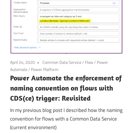
April 24, 2020
Common Data Service
/
Flow
/
Power
Automate
/
Power Platform
Power Automate the enforcement of
naming convention on flows with
CDS(ce) trigger: Revisited
In my previous blog post I described how the naming
convention for flows with a Common Data Service
(current environment)