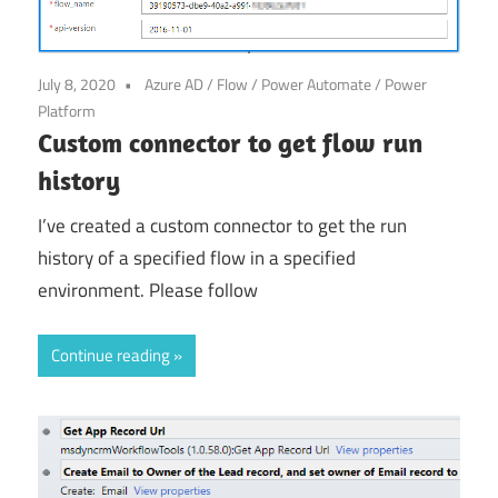
Power
Platform
July 8, 2020
Azure AD
/
Flow
/
Power Automate
/
Power
Platform
Custom connector to get flow run
history
I’ve created a custom connector to get the run
history of a specified flow in a specified
environment. Please follow
Continue reading