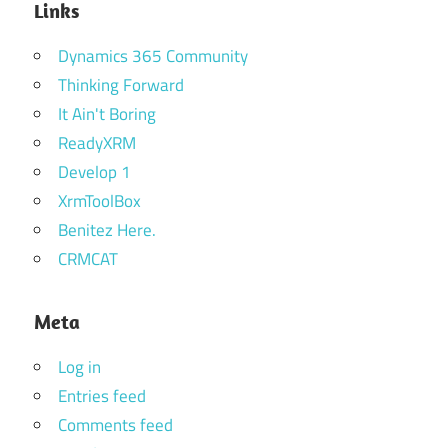
Links
Dynamics 365 Community
Thinking Forward
It Ain't Boring
ReadyXRM
Develop 1
XrmToolBox
Benitez Here.
CRMCAT
Meta
Log in
Entries feed
Comments feed