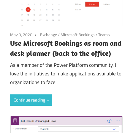
May 9, 2020
Exchange
/
Microsoft Bookings
/
Teams
Use Microsoft Bookings as room and
desk planner (back to the office)
As a member of the Power Platform community, I
love the initiatives to make applications available to
organizations to face
Continue reading