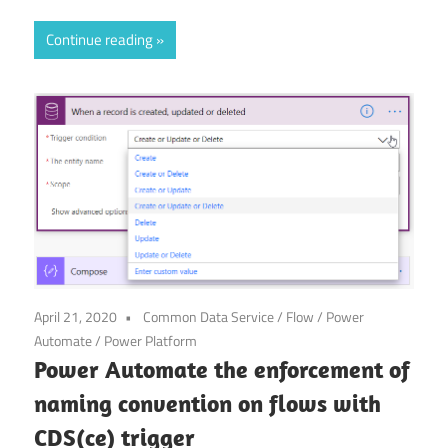
Continue reading
April 21, 2020
Common Data Service
/
Flow
/
Power
Automate
/
Power Platform
Power Automate the enforcement of
naming convention on flows with
CDS(ce) trigger