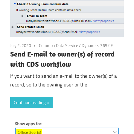
July 2, 2020
Common Data Service
/
Dynamics 365 CE
Send E-mail to owner(s) of record
with CDS workflow
If you want to send an e-mail to the owner(s) of a
record, so to the owning user or the
Continue reading