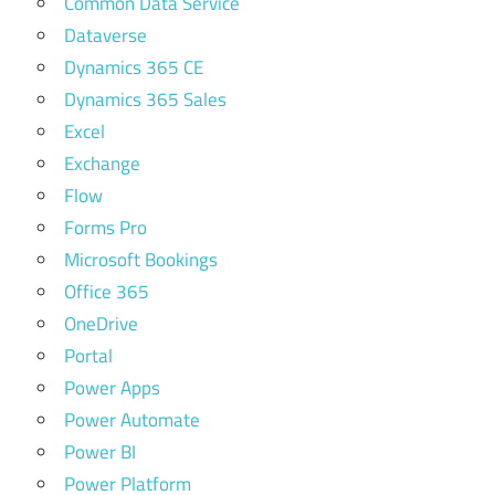
Common Data Service
Dataverse
Dynamics 365 CE
Dynamics 365 Sales
Excel
Exchange
Flow
Forms Pro
Microsoft Bookings
Office 365
OneDrive
Portal
Power Apps
Power Automate
Power BI
Power Platform