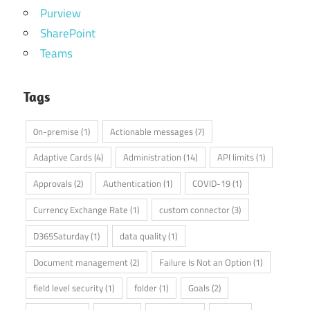
Purview
SharePoint
Teams
Tags
0n-premise
(1)
Actionable messages
(7)
Adaptive Cards
(4)
Administration
(14)
API limits
(1)
Approvals
(2)
Authentication
(1)
COVID-19
(1)
Currency Exchange Rate
(1)
custom connector
(3)
D365Saturday
(1)
data quality
(1)
Document management
(2)
Failure Is Not an Option
(1)
field level security
(1)
folder
(1)
Goals
(2)