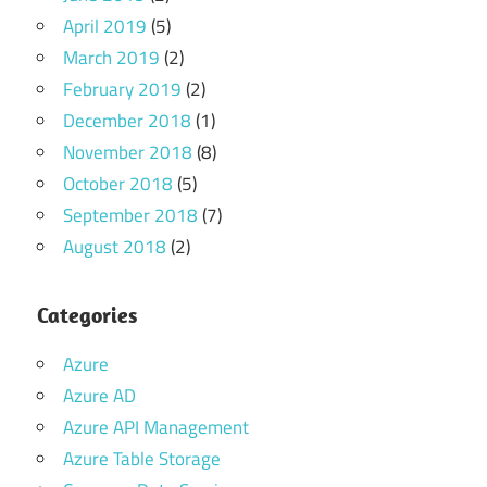
April 2019
(5)
March 2019
(2)
February 2019
(2)
December 2018
(1)
November 2018
(8)
October 2018
(5)
September 2018
(7)
August 2018
(2)
Categories
Azure
Azure AD
Azure API Management
Azure Table Storage