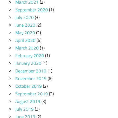
March 2021
(2)
September 2020
(1)
July 2020
(3)
June 2020
(2)
May 2020
(2)
April 2020
(6)
March 2020
(1)
February 2020
(1)
January 2020
(1)
December 2019
(1)
November 2019
(6)
October 2019
(2)
September 2019
(2)
August 2019
(3)
July 2019
(2)
June 2019
(2)