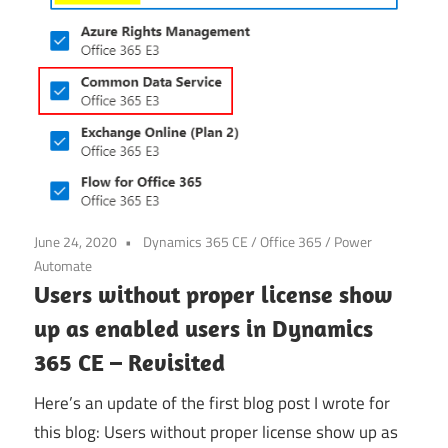
June 24, 2020
Dynamics 365 CE
/
Office 365
/
Power
Automate
Users without proper license show
up as enabled users in Dynamics
365 CE – Revisited
Here’s an update of the first blog post I wrote for
this blog: Users without proper license show up as