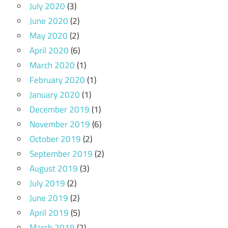
July 2020
(3)
June 2020
(2)
May 2020
(2)
April 2020
(6)
March 2020
(1)
February 2020
(1)
January 2020
(1)
December 2019
(1)
November 2019
(6)
October 2019
(2)
September 2019
(2)
August 2019
(3)
July 2019
(2)
June 2019
(2)
April 2019
(5)
March 2019
(2)