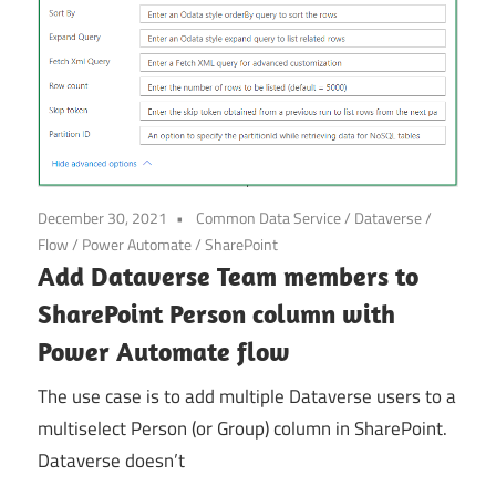
December 30, 2021
Common Data Service
/
Dataverse
/
Flow
/
Power Automate
/
SharePoint
Add Dataverse Team members to
SharePoint Person column with
Power Automate flow
The use case is to add multiple Dataverse users to a
multiselect Person (or Group) column in SharePoint.
Dataverse doesn’t