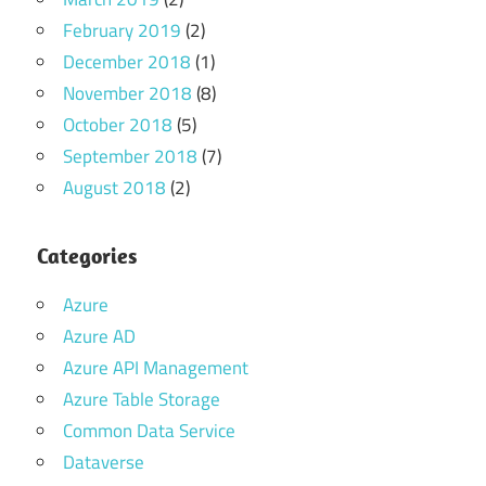
February 2019
(2)
December 2018
(1)
November 2018
(8)
October 2018
(5)
September 2018
(7)
August 2018
(2)
Categories
Azure
Azure AD
Azure API Management
Azure Table Storage
Common Data Service
Dataverse