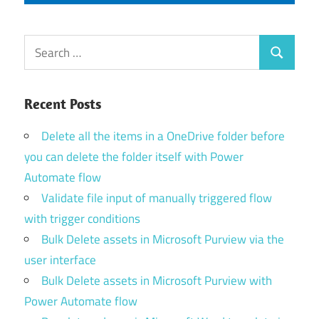
Search
Search
for:
Recent Posts
Delete all the items in a OneDrive folder before
you can delete the folder itself with Power
Automate flow
Validate file input of manually triggered flow
with trigger conditions
Bulk Delete assets in Microsoft Purview via the
user interface
Bulk Delete assets in Microsoft Purview with
Power Automate flow