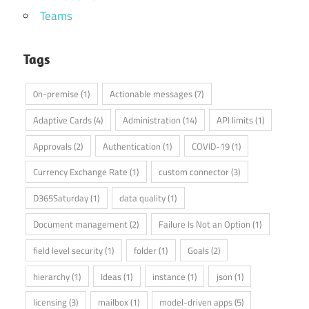
Teams
Tags
0n-premise
(1)
Actionable messages
(7)
Adaptive Cards
(4)
Administration
(14)
API limits
(1)
Approvals
(2)
Authentication
(1)
COVID-19
(1)
Currency Exchange Rate
(1)
custom connector
(3)
D365Saturday
(1)
data quality
(1)
Document management
(2)
Failure Is Not an Option
(1)
field level security
(1)
folder
(1)
Goals
(2)
hierarchy
(1)
Ideas
(1)
instance
(1)
json
(1)
licensing
(3)
mailbox
(1)
model-driven apps
(5)