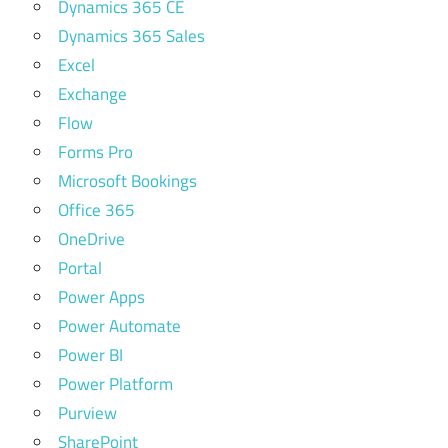
Dynamics 365 CE
Dynamics 365 Sales
Excel
Exchange
Flow
Forms Pro
Microsoft Bookings
Office 365
OneDrive
Portal
Power Apps
Power Automate
Power BI
Power Platform
Purview
SharePoint