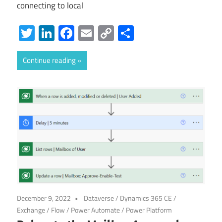
connecting to local
Twitter
LinkedIn
Facebook
Email
Copy
Share
Link
Continue reading
December 9, 2022
Dataverse
/
Dynamics 365 CE
/
Exchange
/
Flow
/
Power Automate
/
Power Platform