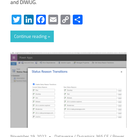
and DIWUG.
Twitter
LinkedIn
Facebook
Email
Copy
Share
Link
Continue reading
November 19, 2022
Dataverse
/
Dynamics 365 CE
/
Power