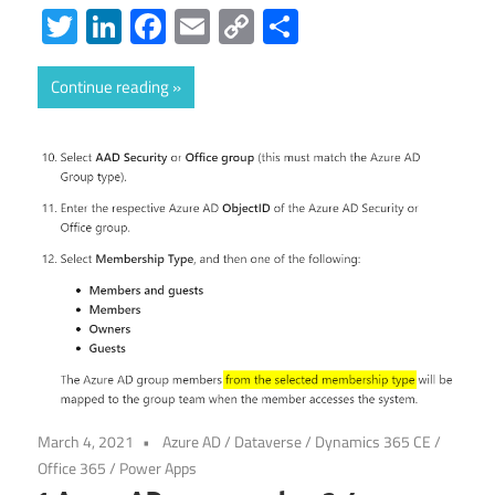
Twitter
LinkedIn
Facebook
Email
Copy
Share
Link
Continue reading
March 4, 2021
Azure AD
/
Dataverse
/
Dynamics 365 CE
/
Office 365
/
Power Apps