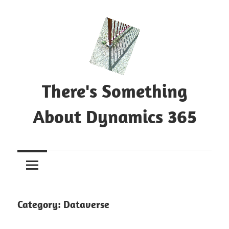
Skip
to
content
There's Something
About Dynamics 365
Blog
about
Microsoft
Dynamics
365
Category:
Dataverse
CE|CRM
&