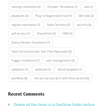
naming convention
(4)
October '18 release
(1)
oob
(1)
playbooks
(3)
Plug-in Registration tool
(1)
QR code
(2)
regular expression
(1)
Sales Territory
(2)
security
(4)
self service
(1)
SharePoint
(3)
SRM
(2)
Status Reason Transitions
(1)
Take Full Control over Your Flow Approvals
(5)
Trigger Conditions
(1)
user management
(3)
validation
(1)
webhook
(1)
Word template
(1)
workflow
(6)
Yes we can just do it with Flow series
(16)
Recent Comments
Delete all the items in a OneDrive folder before