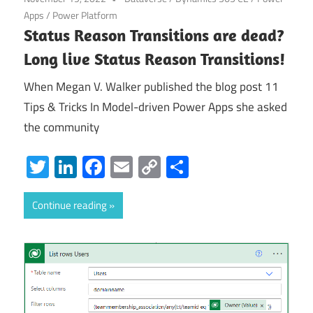
Apps
/
Power Platform
Status Reason Transitions are dead?
Long live Status Reason Transitions!
When Megan V. Walker published the blog post 11
Tips & Tricks In Model-driven Power Apps she asked
the community
Twitter
LinkedIn
Facebook
Email
Copy
Share
Link
Continue reading