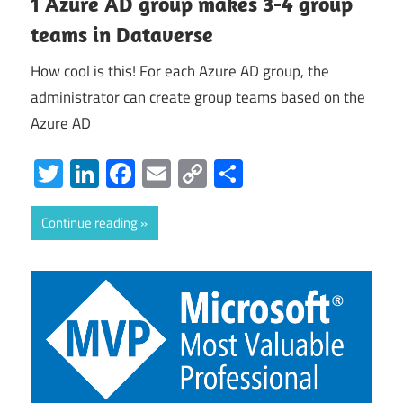
1 Azure AD group makes 3-4 group
teams in Dataverse
How cool is this! For each Azure AD group, the
administrator can create group teams based on the
Azure AD
Twitter
LinkedIn
Facebook
Email
Copy
Share
Link
Continue reading