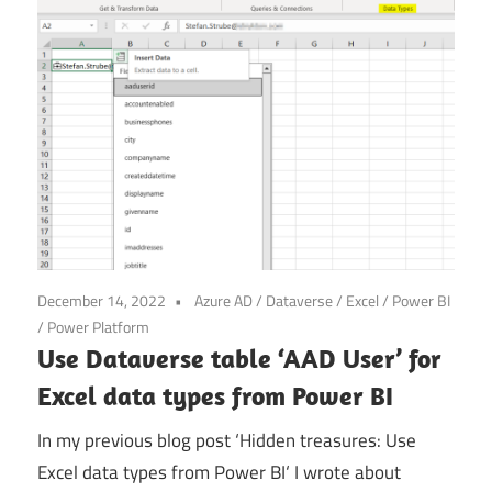
Power
Platform
December 14, 2022
Azure AD
/
Dataverse
/
Excel
/
Power BI
/
Power Platform
Use Dataverse table ‘AAD User’ for
Excel data types from Power BI
In my previous blog post ‘Hidden treasures: Use
Excel data types from Power BI‘ I wrote about