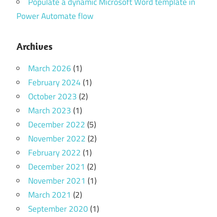
Populate a dynamic Microsoft Word template in
Power Automate flow
Archives
March 2026
(1)
February 2024
(1)
October 2023
(2)
March 2023
(1)
December 2022
(5)
November 2022
(2)
February 2022
(1)
December 2021
(2)
November 2021
(1)
March 2021
(2)
September 2020
(1)