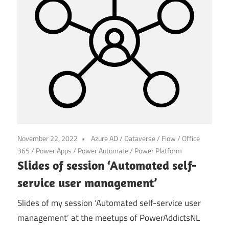
November 22, 2022
Azure AD
/
Dataverse
/
Flow
/
Office
365
/
Power Apps
/
Power Automate
/
Power Platform
Slides of session ‘Automated self-
service user management’
Slides of my session ‘Automated self-service user
management’ at the meetups of PowerAddictsNL