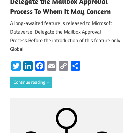
Delegate the Mailbox Approval
Process To Whom It May Concern
A long-awaited feature is released to Microsoft
Dataverse: Delegate the Mailbox Approval
Process.Before the introduction of this feature only
Global
Twitter
LinkedIn
Facebook
Email
Copy
Share
Link
Continue reading