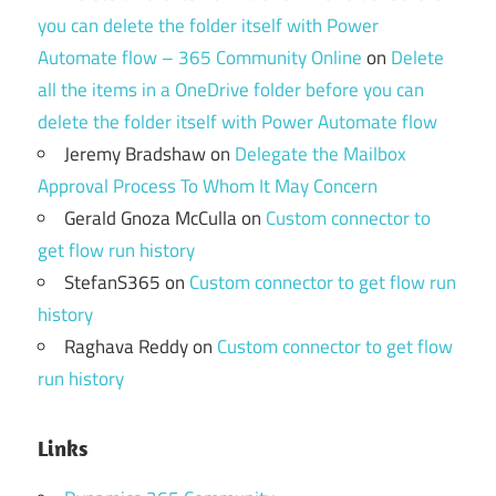
you can delete the folder itself with Power
Automate flow – 365 Community Online
on
Delete
all the items in a OneDrive folder before you can
delete the folder itself with Power Automate flow
Jeremy Bradshaw
on
Delegate the Mailbox
Approval Process To Whom It May Concern
Gerald Gnoza McCulla
on
Custom connector to
get flow run history
StefanS365
on
Custom connector to get flow run
history
Raghava Reddy
on
Custom connector to get flow
run history
Links