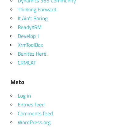
Dynamics 365 Community
Thinking Forward
It Ain't Boring
ReadyXRM
Develop 1
XrmToolBox
Benitez Here.
CRMCAT
Meta
Log in
Entries feed
Comments feed
WordPress.org