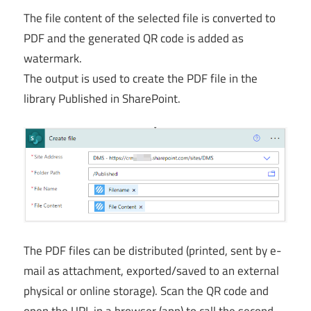
The file content of the selected file is converted to
PDF and the generated QR code is added as
watermark.
The output is used to create the PDF file in the
library Published in SharePoint.
The PDF files can be distributed (printed, sent by e-
mail as attachment, exported/saved to an external
physical or online storage). Scan the QR code and
open the URL in a browser (app) to call the second