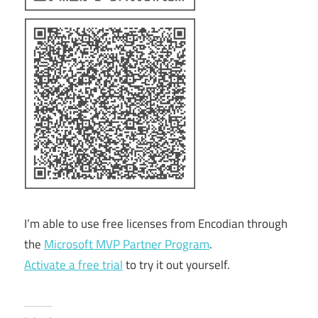
I’m able to use free licenses from Encodian through
the
Microsoft MVP Partner Program
.
Activate a free trial
to try it out yourself.