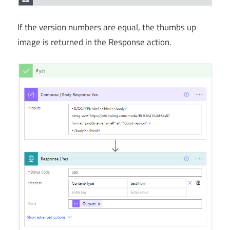
If the version numbers are equal, the thumbs up
image is returned in the Response action.