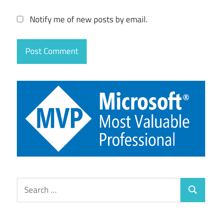
Notify me of new posts by email.
Search
Search
for: