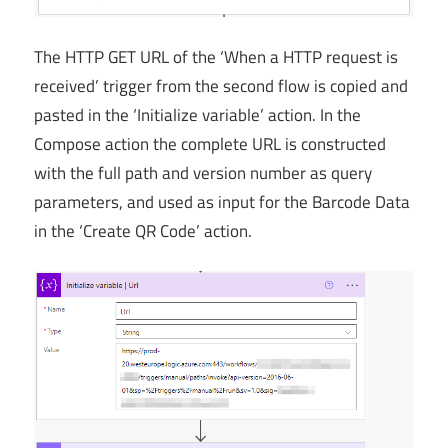
The HTTP GET URL of the ‘When a HTTP request is
received’ trigger from the second flow is copied and
pasted in the ‘Initialize variable’ action. In the
Compose action the complete URL is constructed
with the full path and version number as query
parameters, and used as input for the Barcode Data
in the ‘Create QR Code’ action.