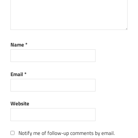
Name
*
Email
*
Website
Notify me of follow-up comments by email.