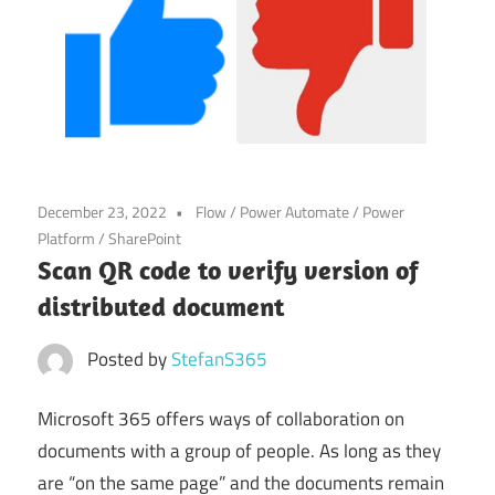
Power
Platform
December 23, 2022
Flow
/
Power Automate
/
Power
Platform
/
SharePoint
Scan QR code to verify version of
distributed document
Posted by
StefanS365
Microsoft 365 offers ways of collaboration on
documents with a group of people. As long as they
are “on the same page” and the documents remain