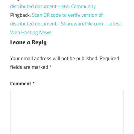
distributed document - 365 Community
Pingback:
Scan QR code to verify version of
distributed document - SharewarePile.com - Latest
Web Hosting News
Leave a Reply
Your email address will not be published.
Required
fields are marked
*
Comment
*