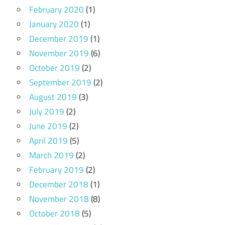
February 2020
(1)
January 2020
(1)
December 2019
(1)
November 2019
(6)
October 2019
(2)
September 2019
(2)
August 2019
(3)
July 2019
(2)
June 2019
(2)
April 2019
(5)
March 2019
(2)
February 2019
(2)
December 2018
(1)
November 2018
(8)
October 2018
(5)