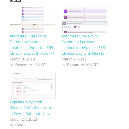
Related
Automate SharePoint
Automate SharePoint
Document Locations
Document Locations
creation in Dynamics 365
creation in Dynamics 365
CE your way with Flow (1)
CE your way with Flow (2)
March 8, 2019
March 8, 2019
In "Dynamics 365 CE"
In "Dynamics 365 CE"
Populate a dynamic
Microsoft Word template
in Power Automate flow
March 27, 2023
In "Flow"