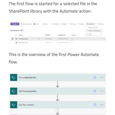
The first flow is started for a selected file in the
SharePoint library with the Automate action:
This is the overview of the first Power Automate
flow.