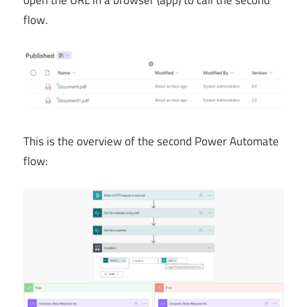
flow.
This is the overview of the second Power Automate
flow: