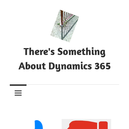
Skip
to
content
There's Something
About Dynamics 365
Blog
about
Microsoft
Dynamics
365
CE|CRM
&