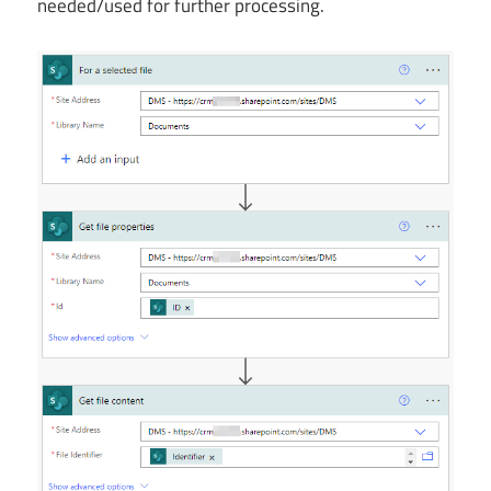
needed/used for further processing.