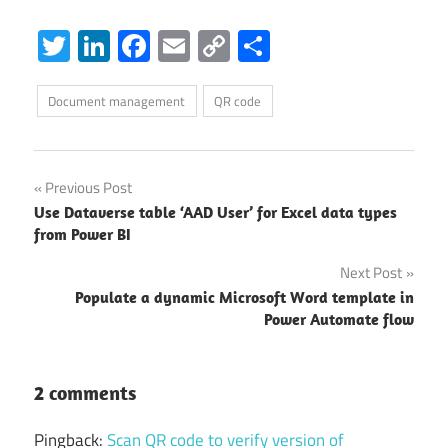
Twitter
LinkedIn
Facebook
Email
Copy
Share
Link
Document management
QR code
Post
Previous Post
Use Dataverse table ‘AAD User’ for Excel data types
navigation
from Power BI
Next Post
Populate a dynamic Microsoft Word template in
Power Automate flow
2 comments
Pingback:
Scan QR code to verify version of