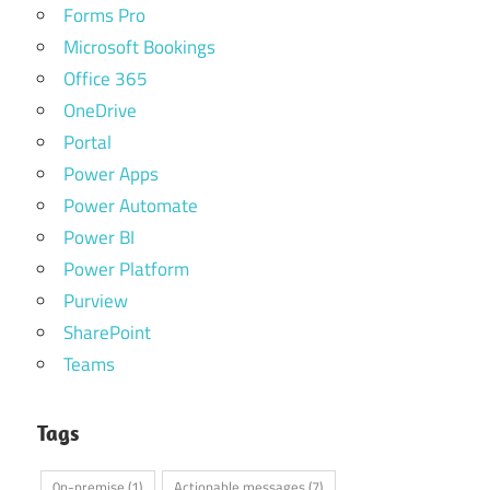
Forms Pro
Microsoft Bookings
Office 365
OneDrive
Portal
Power Apps
Power Automate
Power BI
Power Platform
Purview
SharePoint
Teams
Tags
0n-premise
(1)
Actionable messages
(7)