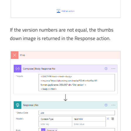
If the version numbers are not equal, the thumbs
down image is returned in the Response action.