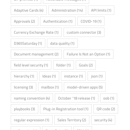
Adaptive Cards
(4)
Administration
(14)
API limits
(1)
Approvals
(2)
Authentication
(1)
COVID-19
(1)
Currency Exchange Rate
(1)
custom connector
(3)
D365Saturday
(1)
data quality
(1)
Document management
(2)
Failure Is Not an Option
(1)
field level security
(1)
folder
(1)
Goals
(2)
hierarchy
(1)
Ideas
(1)
instance
(1)
json
(1)
licensing
(3)
mailbox
(1)
model-driven apps
(5)
naming convention
(4)
October '18 release
(1)
oob
(1)
playbooks
(3)
Plug-in Registration tool
(1)
QR code
(2)
regular expression
(1)
Sales Territory
(2)
security
(4)