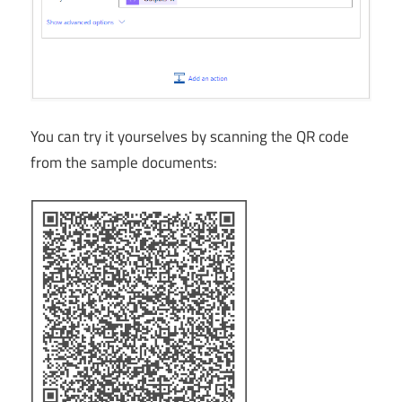
You can try it yourselves by scanning the QR code
from the sample documents: