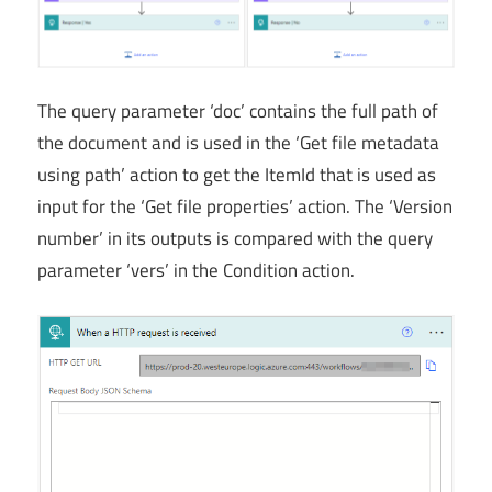
The query parameter ‘doc’ contains the full path of
the document and is used in the ‘Get file metadata
using path’ action to get the ItemId that is used as
input for the ‘Get file properties’ action. The ‘Version
number’ in its outputs is compared with the query
parameter ‘vers’ in the Condition action.