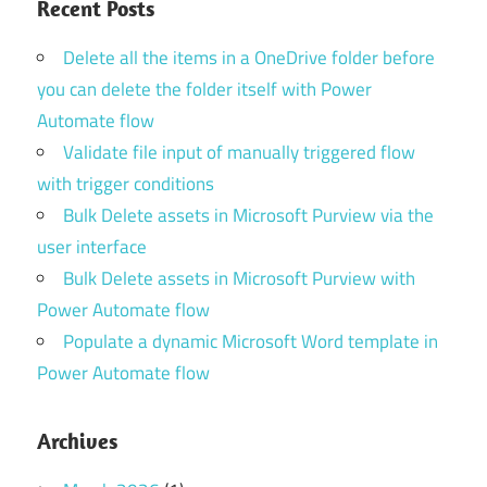
Recent Posts
Delete all the items in a OneDrive folder before
you can delete the folder itself with Power
Automate flow
Validate file input of manually triggered flow
with trigger conditions
Bulk Delete assets in Microsoft Purview via the
user interface
Bulk Delete assets in Microsoft Purview with
Power Automate flow
Populate a dynamic Microsoft Word template in
Power Automate flow
Archives