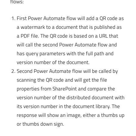
flows:
First Power Automate flow will add a QR code as
a watermark to a document that is published as
a PDF file. The QR code is based on a URL that
will call the second Power Automate flow and
has query parameters with the full path and
version number of the document.
Second Power Automate flow will be called by
scanning the QR code and will get the file
properties from SharePoint and compare the
version number of the distributed document with
its version number in the document library. The
response will show an image, either a thumbs up
or thumbs down sign.