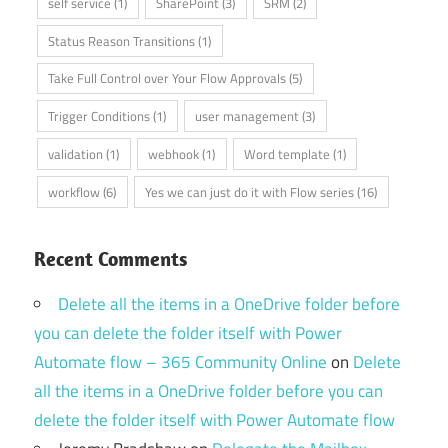
self service
(1)
SharePoint
(3)
SRM
(2)
Status Reason Transitions
(1)
Take Full Control over Your Flow Approvals
(5)
Trigger Conditions
(1)
user management
(3)
validation
(1)
webhook
(1)
Word template
(1)
workflow
(6)
Yes we can just do it with Flow series
(16)
Recent Comments
Delete all the items in a OneDrive folder before
you can delete the folder itself with Power
Automate flow – 365 Community Online
on
Delete
all the items in a OneDrive folder before you can
delete the folder itself with Power Automate flow