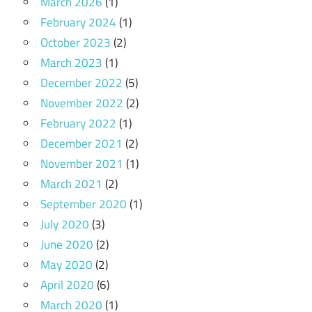
March 2026
(1)
February 2024
(1)
October 2023
(2)
March 2023
(1)
December 2022
(5)
November 2022
(2)
February 2022
(1)
December 2021
(2)
November 2021
(1)
March 2021
(2)
September 2020
(1)
July 2020
(3)
June 2020
(2)
May 2020
(2)
April 2020
(6)
March 2020
(1)