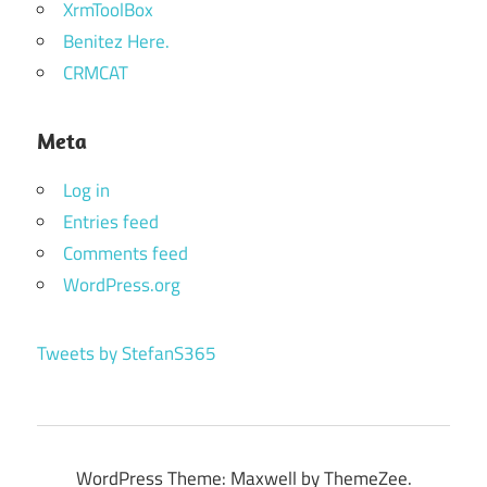
XrmToolBox
Benitez Here.
CRMCAT
Meta
Log in
Entries feed
Comments feed
WordPress.org
Tweets by StefanS365
WordPress Theme: Maxwell by ThemeZee.