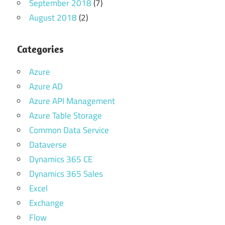
September 2018
(7)
August 2018
(2)
Categories
Azure
Azure AD
Azure API Management
Azure Table Storage
Common Data Service
Dataverse
Dynamics 365 CE
Dynamics 365 Sales
Excel
Exchange
Flow