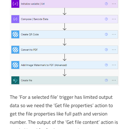
The ‘For a selected file’ trigger has limited output
data so we need the ‘Get file properties’ action to
get the file properties like full path and version
number. The output of the ‘Get file content’ action is