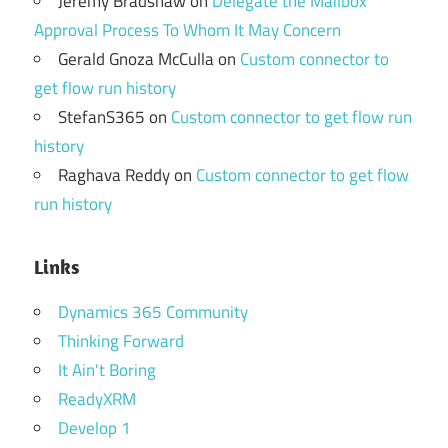
Jeremy Bradshaw
on
Delegate the Mailbox
Approval Process To Whom It May Concern
Gerald Gnoza McCulla
on
Custom connector to
get flow run history
StefanS365
on
Custom connector to get flow run
history
Raghava Reddy
on
Custom connector to get flow
run history
Links
Dynamics 365 Community
Thinking Forward
It Ain't Boring
ReadyXRM
Develop 1