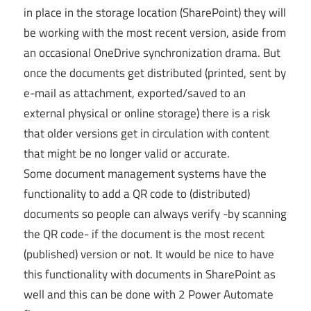
in place in the storage location (SharePoint) they will
be working with the most recent version, aside from
an occasional OneDrive synchronization drama. But
once the documents get distributed (printed, sent by
e-mail as attachment, exported/saved to an
external physical or online storage) there is a risk
that older versions get in circulation with content
that might be no longer valid or accurate.
Some document management systems have the
functionality to add a QR code to (distributed)
documents so people can always verify -by scanning
the QR code- if the document is the most recent
(published) version or not. It would be nice to have
this functionality with documents in SharePoint as
well and this can be done with 2 Power Automate