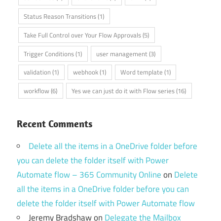
Status Reason Transitions
(1)
Take Full Control over Your Flow Approvals
(5)
Trigger Conditions
(1)
user management
(3)
validation
(1)
webhook
(1)
Word template
(1)
workflow
(6)
Yes we can just do it with Flow series
(16)
Recent Comments
Delete all the items in a OneDrive folder before
you can delete the folder itself with Power
Automate flow – 365 Community Online
on
Delete
all the items in a OneDrive folder before you can
delete the folder itself with Power Automate flow
Jeremy Bradshaw
on
Delegate the Mailbox