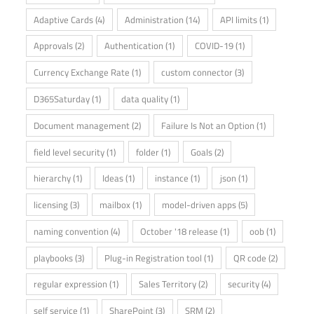
Adaptive Cards
(4)
Administration
(14)
API limits
(1)
Approvals
(2)
Authentication
(1)
COVID-19
(1)
Currency Exchange Rate
(1)
custom connector
(3)
D365Saturday
(1)
data quality
(1)
Document management
(2)
Failure Is Not an Option
(1)
field level security
(1)
folder
(1)
Goals
(2)
hierarchy
(1)
Ideas
(1)
instance
(1)
json
(1)
licensing
(3)
mailbox
(1)
model-driven apps
(5)
naming convention
(4)
October '18 release
(1)
oob
(1)
playbooks
(3)
Plug-in Registration tool
(1)
QR code
(2)
regular expression
(1)
Sales Territory
(2)
security
(4)
self service
(1)
SharePoint
(3)
SRM
(2)