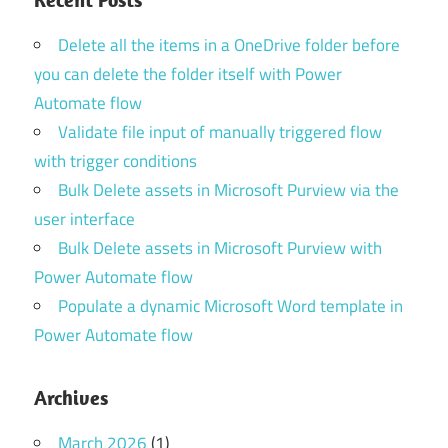
Delete all the items in a OneDrive folder before
you can delete the folder itself with Power
Automate flow
Validate file input of manually triggered flow
with trigger conditions
Bulk Delete assets in Microsoft Purview via the
user interface
Bulk Delete assets in Microsoft Purview with
Power Automate flow
Populate a dynamic Microsoft Word template in
Power Automate flow
Archives
March 2026
(1)