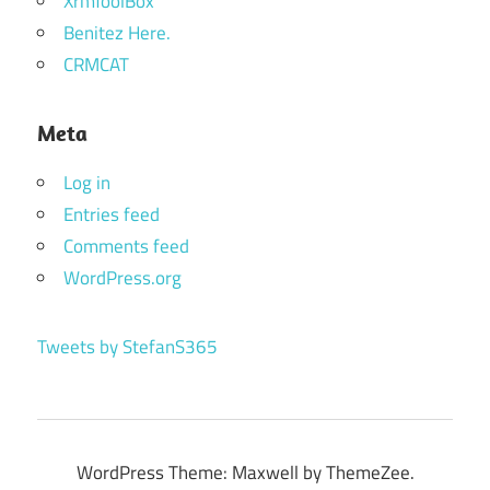
XrmToolBox
Benitez Here.
CRMCAT
Meta
Log in
Entries feed
Comments feed
WordPress.org
Tweets by StefanS365
WordPress Theme: Maxwell by ThemeZee.