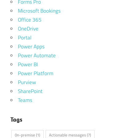
Forms Pro
Microsoft Bookings
Office 365
OneDrive
Portal
Power Apps
Power Automate
Power BI
Power Platform
Purview
SharePoint
Teams
Tags
0n-premise
(1)
Actionable messages
(7)