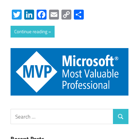
Twitter
LinkedIn
Facebook
Email
Copy
Share
Link
Continue reading
Search
Search
for:
Recent Posts