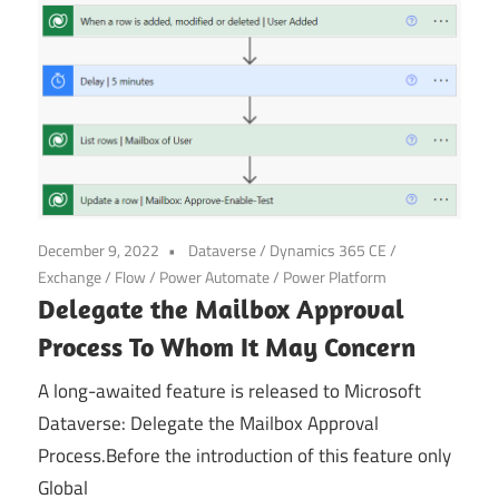
Power
Platform
December 9, 2022
Dataverse
/
Dynamics 365 CE
/
Exchange
/
Flow
/
Power Automate
/
Power Platform
Delegate the Mailbox Approval
Process To Whom It May Concern
A long-awaited feature is released to Microsoft
Dataverse: Delegate the Mailbox Approval
Process.Before the introduction of this feature only
Global