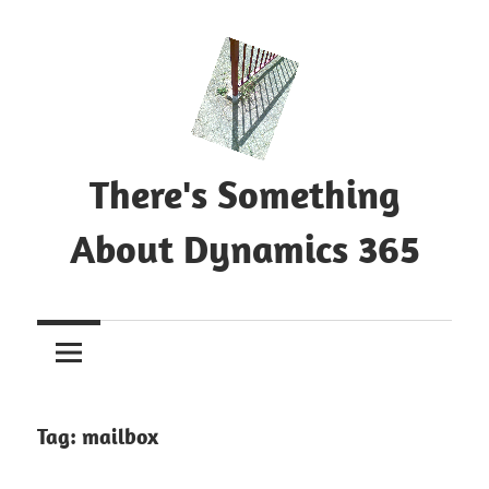
Skip
to
content
There's Something
About Dynamics 365
Blog
about
Microsoft
Dynamics
365
Tag:
mailbox
CE|CRM
&