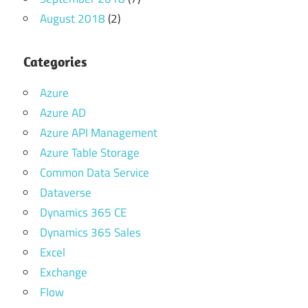
August 2018
(2)
Categories
Azure
Azure AD
Azure API Management
Azure Table Storage
Common Data Service
Dataverse
Dynamics 365 CE
Dynamics 365 Sales
Excel
Exchange
Flow