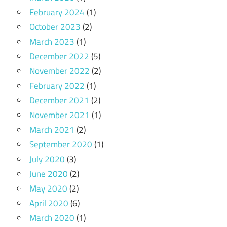
February 2024
(1)
October 2023
(2)
March 2023
(1)
December 2022
(5)
November 2022
(2)
February 2022
(1)
December 2021
(2)
November 2021
(1)
March 2021
(2)
September 2020
(1)
July 2020
(3)
June 2020
(2)
May 2020
(2)
April 2020
(6)
March 2020
(1)