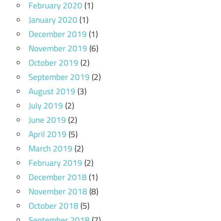
February 2020
(1)
January 2020
(1)
December 2019
(1)
November 2019
(6)
October 2019
(2)
September 2019
(2)
August 2019
(3)
July 2019
(2)
June 2019
(2)
April 2019
(5)
March 2019
(2)
February 2019
(2)
December 2018
(1)
November 2018
(8)
October 2018
(5)
September 2018
(7)