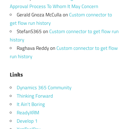
Approval Process To Whom It May Concern
Gerald Gnoza McCulla
on
Custom connector to
get flow run history
StefanS365
on
Custom connector to get flow run
history
Raghava Reddy
on
Custom connector to get flow
run history
Links
Dynamics 365 Community
Thinking Forward
It Ain't Boring
ReadyXRM
Develop 1