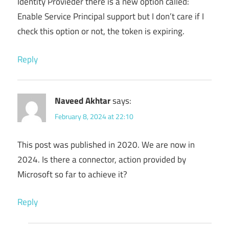
Identity Provieder there is a new option called:
Enable Service Principal support but I don’t care if I
check this option or not, the token is expiring.
Reply
Naveed Akhtar
says:
February 8, 2024 at 22:10
This post was published in 2020. We are now in
2024. Is there a connector, action provided by
Microsoft so far to achieve it?
Reply