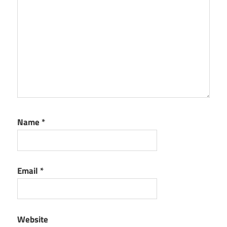
Name
*
Email
*
Website