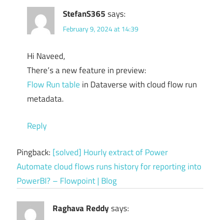
StefanS365
says:
February 9, 2024 at 14:39
Hi Naveed,
There’s a new feature in preview:
Flow Run table
in Dataverse with cloud flow run
metadata.
Reply
Pingback:
[solved] Hourly extract of Power
Automate cloud flows runs history for reporting into
PowerBI? – Flowpoint | Blog
Raghava Reddy
says: