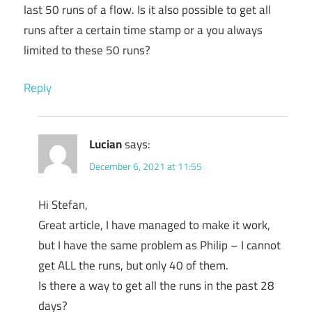
last 50 runs of a flow. Is it also possible to get all
runs after a certain time stamp or a you always
limited to these 50 runs?
Reply
Lucian
says:
December 6, 2021 at 11:55
Hi Stefan,
Great article, I have managed to make it work,
but I have the same problem as Philip – I cannot
get ALL the runs, but only 40 of them.
Is there a way to get all the runs in the past 28
days?