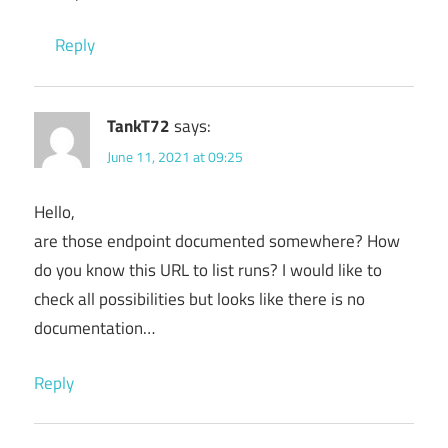
Reply
TankT72
says:
June 11, 2021 at 09:25
Hello,
are those endpoint documented somewhere? How
do you know this URL to list runs? I would like to
check all possibilities but looks like there is no
documentation…
Reply