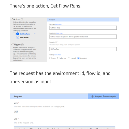
There’s one action, Get Flow Runs.
The request has the environment id, flow id, and
api-version as input.