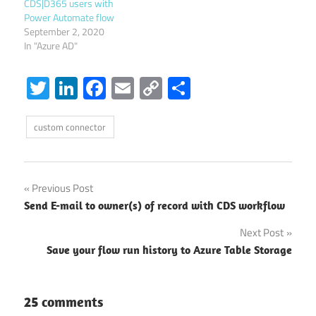
CDS|D365 users with
Power Automate flow
September 2, 2020
In "Azure AD"
Twitter
LinkedIn
Facebook
Email
Copy
Share
Link
custom connector
Post
Previous Post
Send E-mail to owner(s) of record with CDS workflow
navigation
Next Post
Save your flow run history to Azure Table Storage
25 comments