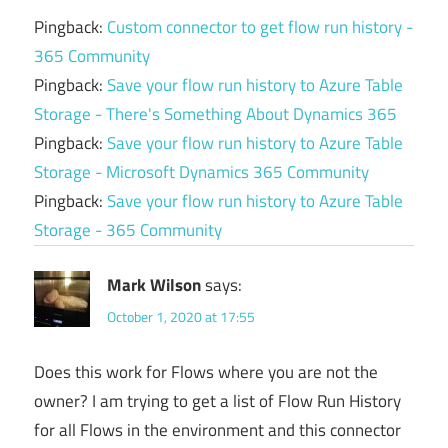
Pingback:
Custom connector to get flow run history -
365 Community
Pingback:
Save your flow run history to Azure Table
Storage - There's Something About Dynamics 365
Pingback:
Save your flow run history to Azure Table
Storage - Microsoft Dynamics 365 Community
Pingback:
Save your flow run history to Azure Table
Storage - 365 Community
Mark Wilson
says:
October 1, 2020 at 17:55
Does this work for Flows where you are not the
owner? I am trying to get a list of Flow Run History
for all Flows in the environment and this connector