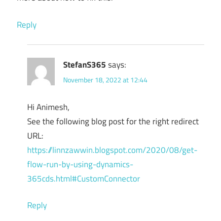
Reply
StefanS365
says:
November 18, 2022 at 12:44
Hi Animesh,
See the following blog post for the right redirect
URL:
https://linnzawwin.blogspot.com/2020/08/get-
flow-run-by-using-dynamics-
365cds.html#CustomConnector
Reply