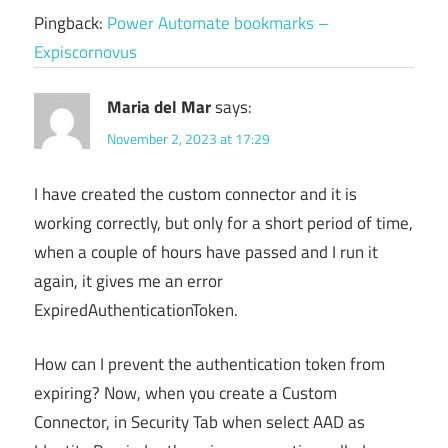
Pingback:
Power Automate bookmarks –
Expiscornovus
Maria del Mar
says:
November 2, 2023 at 17:29
I have created the custom connector and it is
working correctly, but only for a short period of time,
when a couple of hours have passed and I run it
again, it gives me an error
ExpiredAuthenticationToken.
How can I prevent the authentication token from
expiring? Now, when you create a Custom
Connector, in Security Tab when select AAD as