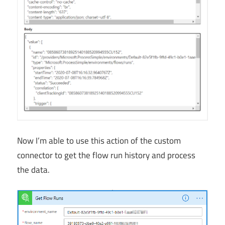
Now I’m able to use this action of the custom
connector to get the flow run history and process
the data.