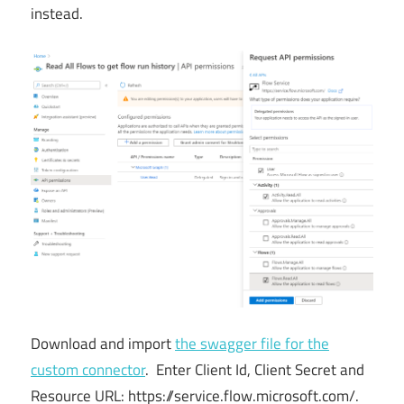
instead.
Download and import
the swagger file for the
custom connector
. Enter Client Id, Client Secret and
Resource URL: https://service.flow.microsoft.com/.