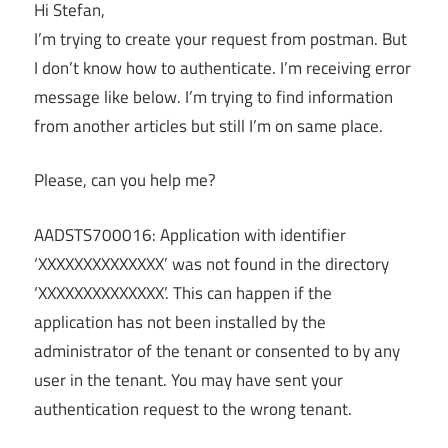
Hi Stefan,
I’m trying to create your request from postman. But
I don’t know how to authenticate. I’m receiving error
message like below. I’m trying to find information
from another articles but still I’m on same place.
Please, can you help me?
AADSTS700016: Application with identifier
‘XXXXXXXXXXXXXX’ was not found in the directory
‘XXXXXXXXXXXXXX’. This can happen if the
application has not been installed by the
administrator of the tenant or consented to by any
user in the tenant. You may have sent your
authentication request to the wrong tenant.