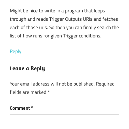
Might be nice to write in a program that loops
through and reads Trigger Outputs URIs and fetches
each of those urls. So then you can finally search the
list of flow runs for given Trigger conditions.
Reply
Leave a Reply
Your email address will not be published.
Required
fields are marked
*
Comment
*