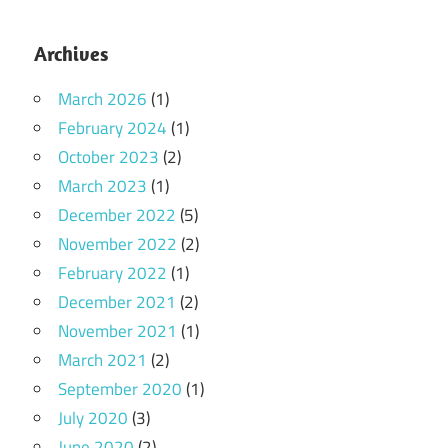
Archives
March 2026
(1)
February 2024
(1)
October 2023
(2)
March 2023
(1)
December 2022
(5)
November 2022
(2)
February 2022
(1)
December 2021
(2)
November 2021
(1)
March 2021
(2)
September 2020
(1)
July 2020
(3)
June 2020
(2)