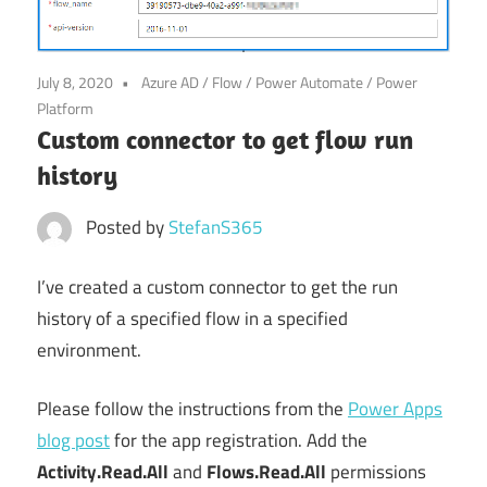
Power
Platform
July 8, 2020
Azure AD
/
Flow
/
Power Automate
/
Power
Platform
Custom connector to get flow run
history
Posted by
StefanS365
I’ve created a custom connector to get the run
history of a specified flow in a specified
environment.
Please follow the instructions from the
Power Apps
blog post
for the app registration. Add the
Activity.Read.All
and
Flows.Read.All
permissions