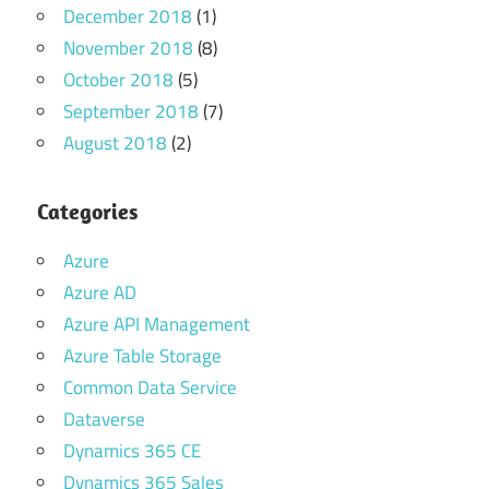
December 2018
(1)
November 2018
(8)
October 2018
(5)
September 2018
(7)
August 2018
(2)
Categories
Azure
Azure AD
Azure API Management
Azure Table Storage
Common Data Service
Dataverse
Dynamics 365 CE
Dynamics 365 Sales