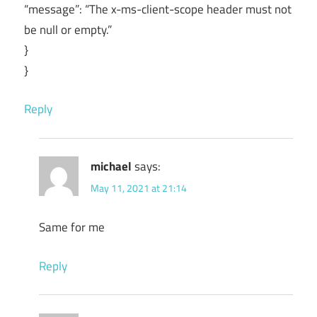
“message”: “The x-ms-client-scope header must not
be null or empty.”
}
}
Reply
michael
says:
May 11, 2021 at 21:14
Same for me
Reply