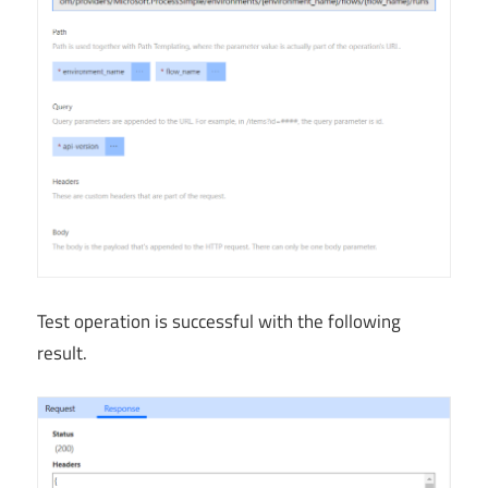
Test operation is successful with the following
result.