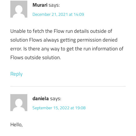
Murari
says:
December 21, 2021 at 14:09
Unable to fetch the Flow run details outside of
solution Flows always getting permission denied
error. Is there any way to get the run information of
Flows outside solution.
Reply
daniela
says:
September 15, 2022 at 19:08
Hello,