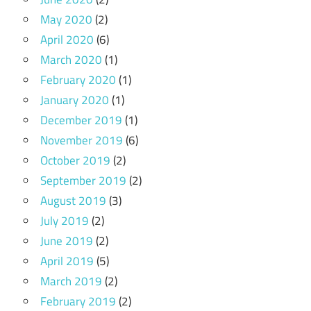
May 2020
(2)
April 2020
(6)
March 2020
(1)
February 2020
(1)
January 2020
(1)
December 2019
(1)
November 2019
(6)
October 2019
(2)
September 2019
(2)
August 2019
(3)
July 2019
(2)
June 2019
(2)
April 2019
(5)
March 2019
(2)
February 2019
(2)