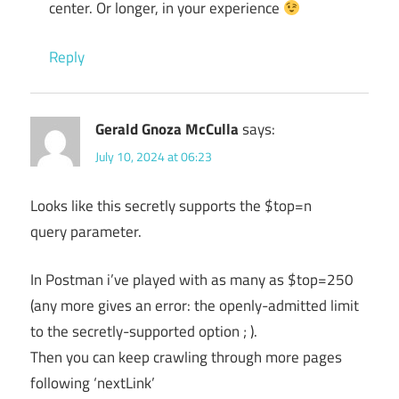
center. Or longer, in your experience
Reply
Gerald Gnoza McCulla
says:
July 10, 2024 at 06:23
Looks like this secretly supports the $top=n
query parameter.
In Postman i’ve played with as many as $top=250
(any more gives an error: the openly-admitted limit
to the secretly-supported option ; ).
Then you can keep crawling through more pages
following ‘nextLink’