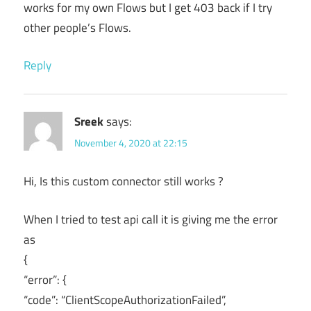
works for my own Flows but I get 403 back if I try
other people’s Flows.
Reply
Sreek
says:
November 4, 2020 at 22:15
Hi, Is this custom connector still works ?
When I tried to test api call it is giving me the error
as
{
“error”: {
“code”: “ClientScopeAuthorizationFailed”,