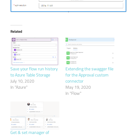
Related
Save your flow run history
Extending the swagger file
to Azure Table Storage
for the Approval custom
July 10, 2020
connector
In "Azure"
May 19, 2020
In "Flow"
Get & set manager of