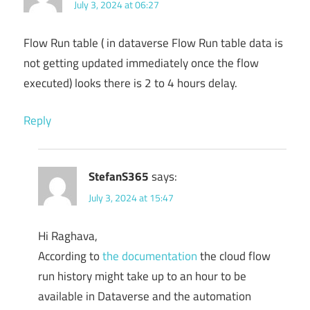
July 3, 2024 at 06:27
Flow Run table ( in dataverse Flow Run table data is
not getting updated immediately once the flow
executed) looks there is 2 to 4 hours delay.
Reply
StefanS365
says:
July 3, 2024 at 15:47
Hi Raghava,
According to
the documentation
the cloud flow
run history might take up to an hour to be
available in Dataverse and the automation