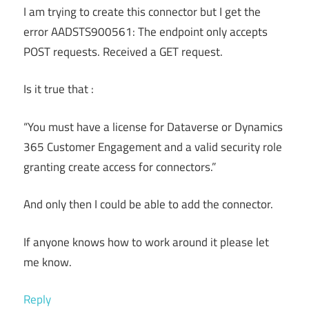
I am trying to create this connector but I get the
error AADSTS900561: The endpoint only accepts
POST requests. Received a GET request.
Is it true that :
“You must have a license for Dataverse or Dynamics
365 Customer Engagement and a valid security role
granting create access for connectors.”
And only then I could be able to add the connector.
If anyone knows how to work around it please let
me know.
Reply