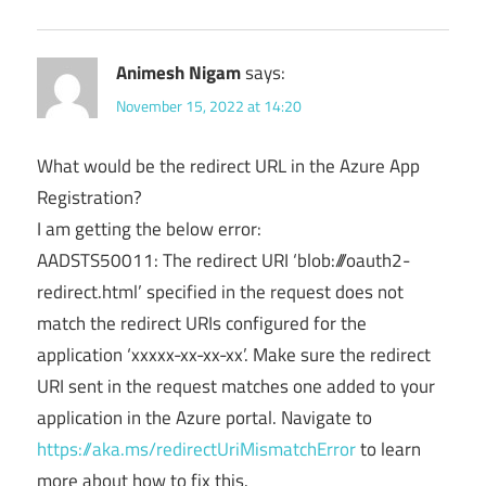
Animesh Nigam
says:
November 15, 2022 at 14:20
What would be the redirect URL in the Azure App
Registration?
I am getting the below error:
AADSTS50011: The redirect URI ‘blob:///oauth2-
redirect.html’ specified in the request does not
match the redirect URIs configured for the
application ‘xxxxx-xx-xx-xx’. Make sure the redirect
URI sent in the request matches one added to your
application in the Azure portal. Navigate to
https://aka.ms/redirectUriMismatchError
to learn
more about how to fix this.