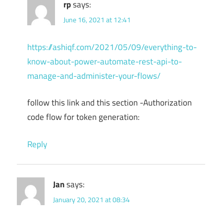
rp
says:
June 16, 2021 at 12:41
https://ashiqf.com/2021/05/09/everything-to-
know-about-power-automate-rest-api-to-
manage-and-administer-your-flows/
follow this link and this section -Authorization
code flow for token generation:
Reply
Jan
says:
January 20, 2021 at 08:34