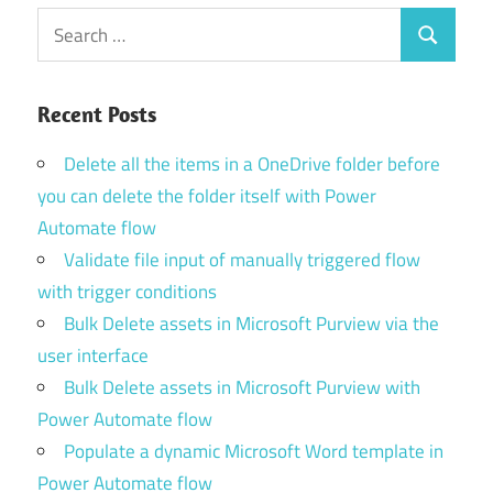
Search
Search
for:
Recent Posts
Delete all the items in a OneDrive folder before
you can delete the folder itself with Power
Automate flow
Validate file input of manually triggered flow
with trigger conditions
Bulk Delete assets in Microsoft Purview via the
user interface
Bulk Delete assets in Microsoft Purview with
Power Automate flow
Populate a dynamic Microsoft Word template in
Power Automate flow