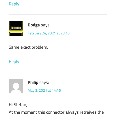
Reply
Dodge
says:
February 24, 2021 at 23:10
Same exact problem.
Reply
Philip
says:
May 3, 2021 at 14:46
Hi Stefan,
At the moment this connector always retreives the