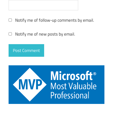
Notify me of follow-up comments by email.
Notify me of new posts by email.