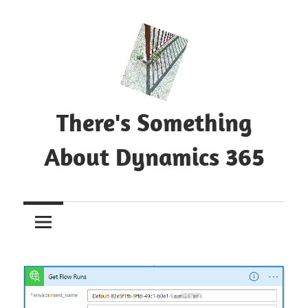
Skip
to
content
There's Something
About Dynamics 365
Blog
about
Microsoft
Dynamics
365
CE|CRM
&