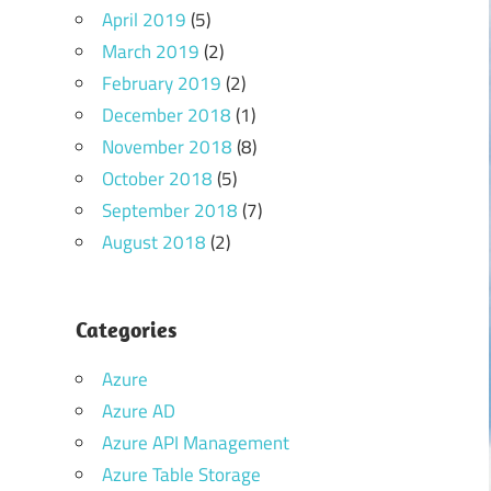
April 2019
(5)
March 2019
(2)
February 2019
(2)
December 2018
(1)
November 2018
(8)
October 2018
(5)
September 2018
(7)
August 2018
(2)
Categories
Azure
Azure AD
Azure API Management
Azure Table Storage