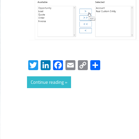
Twitter
LinkedIn
Facebook
Email
Copy
Share
Link
Continue reading