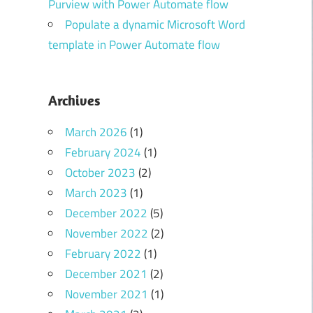
Purview with Power Automate flow
Populate a dynamic Microsoft Word
template in Power Automate flow
Archives
March 2026
(1)
February 2024
(1)
October 2023
(2)
March 2023
(1)
December 2022
(5)
November 2022
(2)
February 2022
(1)
December 2021
(2)
November 2021
(1)