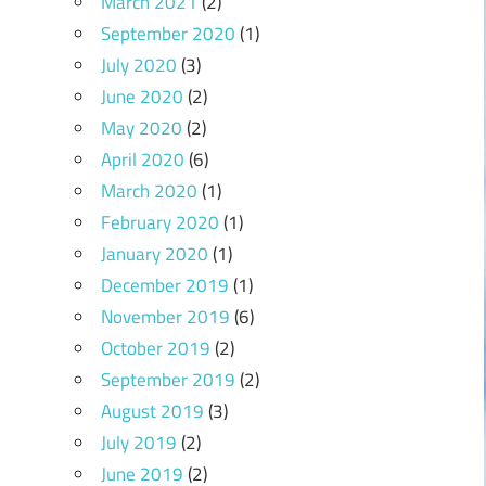
March 2021
(2)
September 2020
(1)
July 2020
(3)
June 2020
(2)
May 2020
(2)
April 2020
(6)
March 2020
(1)
February 2020
(1)
January 2020
(1)
December 2019
(1)
November 2019
(6)
October 2019
(2)
September 2019
(2)
August 2019
(3)
July 2019
(2)
June 2019
(2)