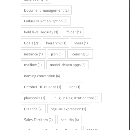
Document management
(2)
Failure Is Not an Option
(1)
field level security
(1)
folder
(1)
Goals
(2)
hierarchy
(1)
Ideas
(1)
instance
(1)
json
(1)
licensing
(3)
mailbox
(1)
model-driven apps
(5)
naming convention
(4)
October '18 release
(1)
oob
(1)
playbooks
(3)
Plug-in Registration tool
(1)
QR code
(2)
regular expression
(1)
Sales Territory
(2)
security
(4)