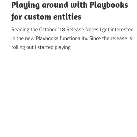
Playing around with Playbooks
for custom entities
Reading the October ’18 Release Notes I got interested
in the new Playbooks functionality. Since the release is
rolling out I started playing