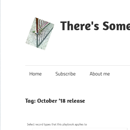
Skip
to
content
There's Som
Blog
about
Microsoft
Home
Subscribe
About me
Dynamics
365
CE|CRM
Tag:
October ’18 release
&
Power
Platform