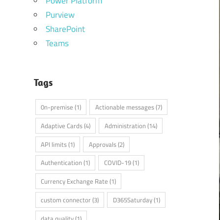
Power Platform
Purview
SharePoint
Teams
Tags
0n-premise
(1)
Actionable messages
(7)
Adaptive Cards
(4)
Administration
(14)
API limits
(1)
Approvals
(2)
Authentication
(1)
COVID-19
(1)
Currency Exchange Rate
(1)
custom connector
(3)
D365Saturday
(1)
data quality
(1)