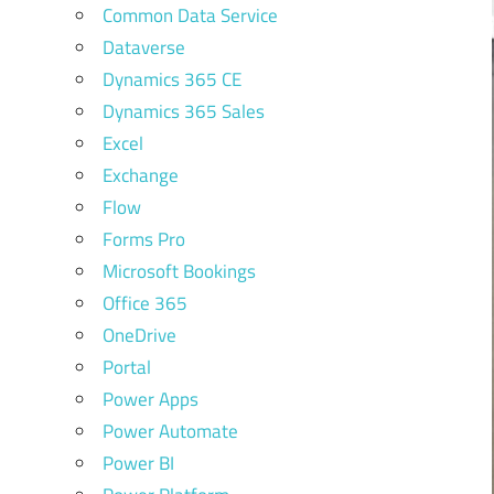
Common Data Service
Dataverse
Dynamics 365 CE
Dynamics 365 Sales
Excel
Exchange
Flow
Forms Pro
Microsoft Bookings
Office 365
OneDrive
Portal
Power Apps
Power Automate
Power BI