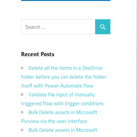
Search
Search
for:
Recent Posts
Delete all the items in a OneDrive
folder before you can delete the folder
itself with Power Automate flow
Validate file input of manually
triggered flow with trigger conditions
Bulk Delete assets in Microsoft
Purview via the user interface
Bulk Delete assets in Microsoft