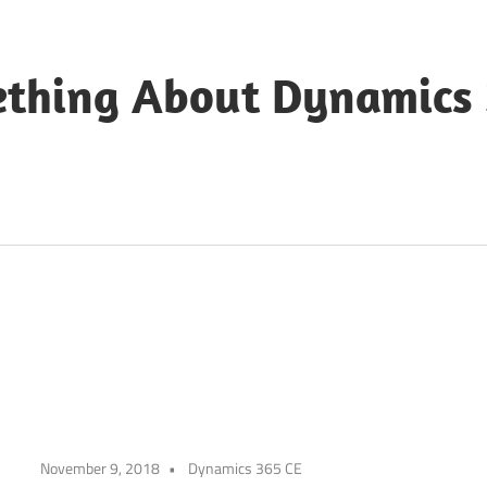
ething About Dynamics
November 9, 2018
Dynamics 365 CE