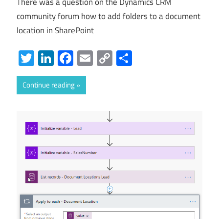
There was a question on the Dynamics CRM
community forum how to add folders to a document
location in SharePoint
Twitter
LinkedIn
Facebook
Email
Copy
Share
Link
Continue reading