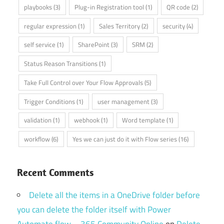
playbooks
(3)
Plug-in Registration tool
(1)
QR code
(2)
regular expression
(1)
Sales Territory
(2)
security
(4)
self service
(1)
SharePoint
(3)
SRM
(2)
Status Reason Transitions
(1)
Take Full Control over Your Flow Approvals
(5)
Trigger Conditions
(1)
user management
(3)
validation
(1)
webhook
(1)
Word template
(1)
workflow
(6)
Yes we can just do it with Flow series
(16)
Recent Comments
Delete all the items in a OneDrive folder before
you can delete the folder itself with Power