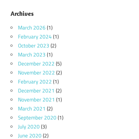
Archives
March 2026
(1)
February 2024
(1)
October 2023
(2)
March 2023
(1)
December 2022
(5)
November 2022
(2)
February 2022
(1)
December 2021
(2)
November 2021
(1)
March 2021
(2)
September 2020
(1)
July 2020
(3)
June 2020
(2)