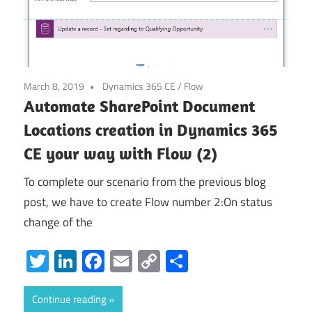
March 8, 2019
Dynamics 365 CE
/
Flow
Automate SharePoint Document
Locations creation in Dynamics 365
CE your way with Flow (2)
To complete our scenario from the previous blog
post, we have to create Flow number 2:On status
change of the
Twitter
LinkedIn
Facebook
Email
Copy
Share
Link
Continue reading