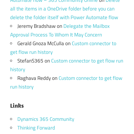
Automate flow – 365 Community Online
on
Delete
all the items in a OneDrive folder before you can
delete the folder itself with Power Automate flow
Jeremy Bradshaw
on
Delegate the Mailbox
Approval Process To Whom It May Concern
Gerald Gnoza McCulla
on
Custom connector to
get flow run history
StefanS365
on
Custom connector to get flow run
history
Raghava Reddy
on
Custom connector to get flow
run history
Links
Dynamics 365 Community
Thinking Forward