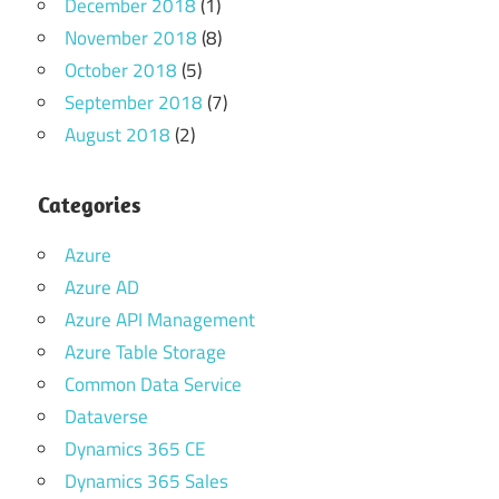
December 2018
(1)
November 2018
(8)
October 2018
(5)
September 2018
(7)
August 2018
(2)
Categories
Azure
Azure AD
Azure API Management
Azure Table Storage
Common Data Service
Dataverse
Dynamics 365 CE
Dynamics 365 Sales