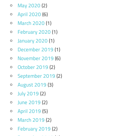
May 2020
(2)
April 2020
(6)
March 2020
(1)
February 2020
(1)
January 2020
(1)
December 2019
(1)
November 2019
(6)
October 2019
(2)
September 2019
(2)
August 2019
(3)
July 2019
(2)
June 2019
(2)
April 2019
(5)
March 2019
(2)
February 2019
(2)