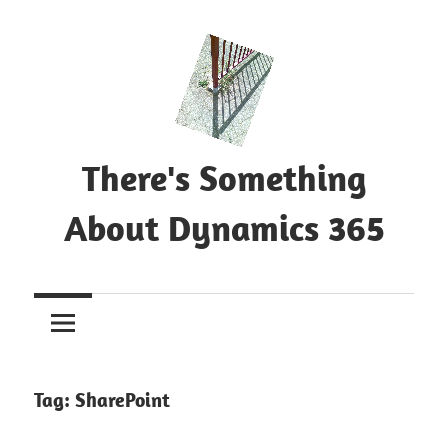
Skip
to
content
There's Something
About Dynamics 365
Blog
about
Microsoft
Dynamics
365
Tag:
SharePoint
CE|CRM
&