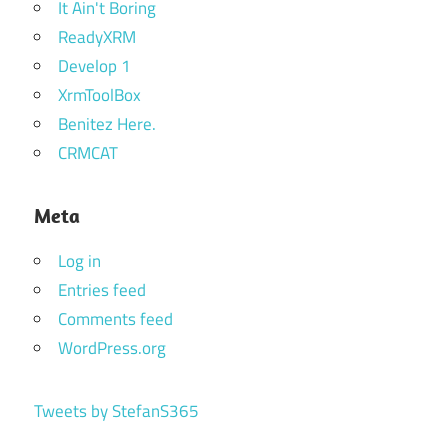
It Ain't Boring
ReadyXRM
Develop 1
XrmToolBox
Benitez Here.
CRMCAT
Meta
Log in
Entries feed
Comments feed
WordPress.org
Tweets by StefanS365