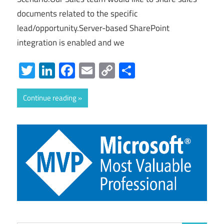
documents related to the specific
lead/opportunity.Server-based SharePoint
integration is enabled and we
Twitter
LinkedIn
Facebook
Email
Copy
Share
Link
Continue reading