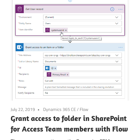
Power
Platform
July 22, 2019
Dynamics 365 CE
/
Flow
Grant access to folder in SharePoint
for Access Team members with Flow