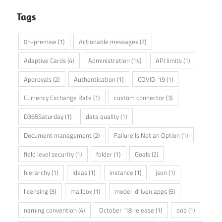
Tags
0n-premise
(1)
Actionable messages
(7)
Adaptive Cards
(4)
Administration
(14)
API limits
(1)
Approvals
(2)
Authentication
(1)
COVID-19
(1)
Currency Exchange Rate
(1)
custom connector
(3)
D365Saturday
(1)
data quality
(1)
Document management
(2)
Failure Is Not an Option
(1)
field level security
(1)
folder
(1)
Goals
(2)
hierarchy
(1)
Ideas
(1)
instance
(1)
json
(1)
licensing
(3)
mailbox
(1)
model-driven apps
(5)
naming convention
(4)
October '18 release
(1)
oob
(1)