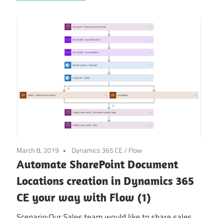
March 8, 2019
Dynamics 365 CE
/
Flow
Automate SharePoint Document
Locations creation in Dynamics 365
CE your way with Flow (1)
Scenario:Our Sales team would like to share sales