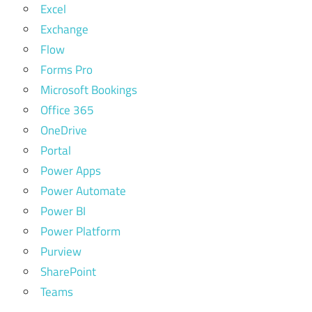
Excel
Exchange
Flow
Forms Pro
Microsoft Bookings
Office 365
OneDrive
Portal
Power Apps
Power Automate
Power BI
Power Platform
Purview
SharePoint
Teams