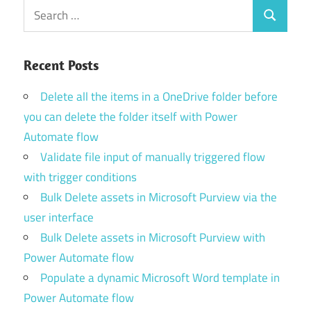
Search
Search
for:
Recent Posts
Delete all the items in a OneDrive folder before
you can delete the folder itself with Power
Automate flow
Validate file input of manually triggered flow
with trigger conditions
Bulk Delete assets in Microsoft Purview via the
user interface
Bulk Delete assets in Microsoft Purview with
Power Automate flow
Populate a dynamic Microsoft Word template in
Power Automate flow