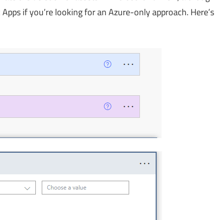
 Apps if you’re looking for an Azure-only approach. Here’s