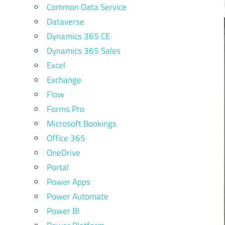
Common Data Service
Dataverse
Dynamics 365 CE
Dynamics 365 Sales
Excel
Exchange
Flow
Forms Pro
Microsoft Bookings
Office 365
OneDrive
Portal
Power Apps
Power Automate
Power BI