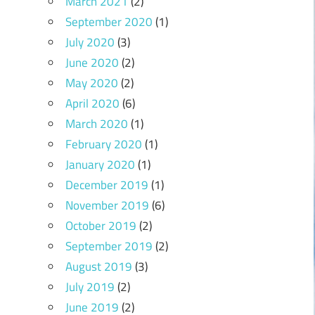
March 2021
(2)
September 2020
(1)
July 2020
(3)
June 2020
(2)
May 2020
(2)
April 2020
(6)
March 2020
(1)
February 2020
(1)
January 2020
(1)
December 2019
(1)
November 2019
(6)
October 2019
(2)
September 2019
(2)
August 2019
(3)
July 2019
(2)
June 2019
(2)