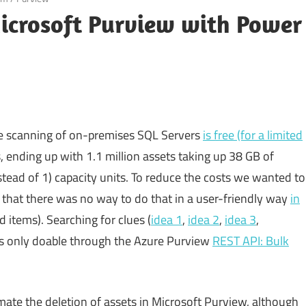
Microsoft Purview with Power
he scanning of on-premises SQL Servers
is free (for a limited
 ending up with 1.1 million assets taking up 38 GB of
stead of 1) capacity units. To reduce the costs we wanted to
ed that there was no way to do that in a user-friendly way
in
 items). Searching for clues (
idea 1
,
idea 2
,
idea 3
,
as only doable through the Azure Purview
REST API: Bulk
ate the deletion of assets in Microsoft Purview, although