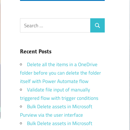
Search
Search
for:
Recent Posts
Delete all the items in a OneDrive
folder before you can delete the folder
itself with Power Automate flow
Validate file input of manually
triggered flow with trigger conditions
Bulk Delete assets in Microsoft
Purview via the user interface
Bulk Delete assets in Microsoft