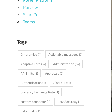
Power Platform
Purview
SharePoint
Teams
Tags
0n-premise
(1)
Actionable messages
(7)
Adaptive Cards
(4)
Administration
(14)
API limits
(1)
Approvals
(2)
Authentication
(1)
COVID-19
(1)
Currency Exchange Rate
(1)
custom connector
(3)
D365Saturday
(1)
data quality
(1)