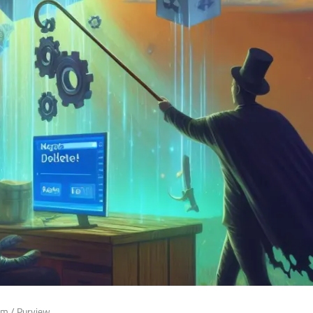
rm
/
Purview