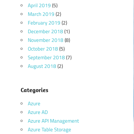
April 2019
(5)
March 2019
(2)
February 2019
(2)
December 2018
(1)
November 2018
(8)
October 2018
(5)
September 2018
(7)
August 2018
(2)
Categories
Azure
Azure AD
Azure API Management
Azure Table Storage