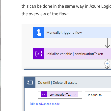
this can be done in the same way in Azure Logic
the overview of the flow: