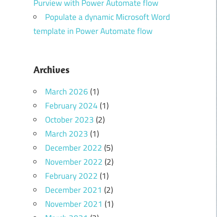
Purview with Power Automate flow
Populate a dynamic Microsoft Word
template in Power Automate flow
Archives
March 2026
(1)
February 2024
(1)
October 2023
(2)
March 2023
(1)
December 2022
(5)
November 2022
(2)
February 2022
(1)
December 2021
(2)
November 2021
(1)