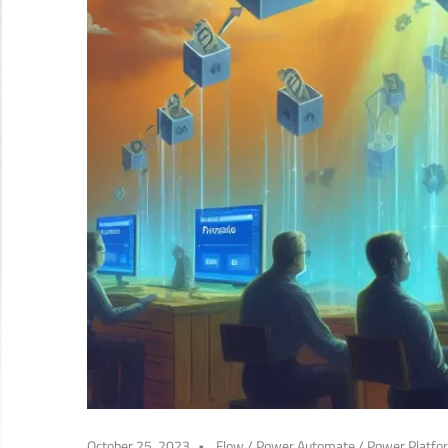
October 25, 2023
Flow
/
Power Automate
/
Power Platfo