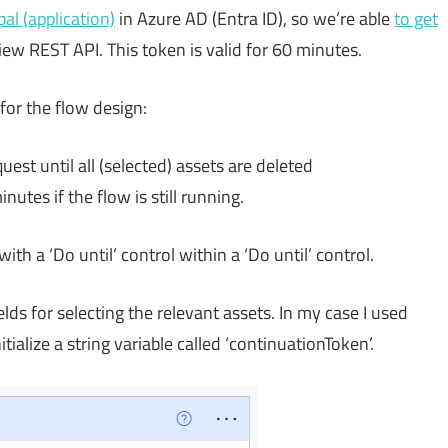
pal (application)
in Azure AD (Entra ID), so we’re able
to get
iew REST API. This token is valid for 60 minutes.
for the flow design:
est until all (selected) assets are deleted
utes if the flow is still running.
th a ‘Do until’ control within a ‘Do until’ control.
lds for selecting the relevant assets. In my case I used
nitialize a string variable called ‘continuationToken’.