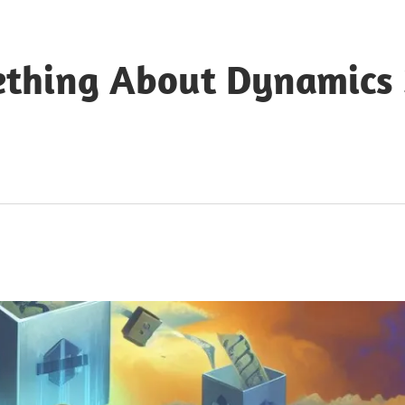
ething About Dynamics