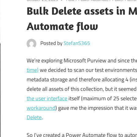
Bulk Delete assets in 
Automate flow
Posted by
StefanS365
We’re exploring Microsoft Purview and since t
time)
we decided to scan our test environments,
metadata storage and therefore allocating 4 (in
delete all assets of this collection, but it seem
the user interface
itself (maximum of 25 selected
workaround
) gave me the impression that it w
Delete
.
So I’ve created a Power Automate flow to autom