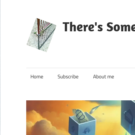
Skip
to
content
There's Som
Blog
about
Microsoft
Home
Subscribe
About me
Dynamics
365
CE|CRM
&
Power
Platform