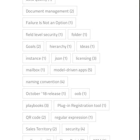
Document management
(2)
Failure Is Not an Option
(1)
field level security
(1)
folder
(1)
Goals
(2)
hierarchy
(1)
Ideas
(1)
instance
(1)
json
(1)
licensing
(3)
mailbox
(1)
model-driven apps
(5)
naming convention
(4)
October '18 release
(1)
oob
(1)
playbooks
(3)
Plug-in Registration tool
(1)
QR code
(2)
regular expression
(1)
Sales Territory
(2)
security
(4)