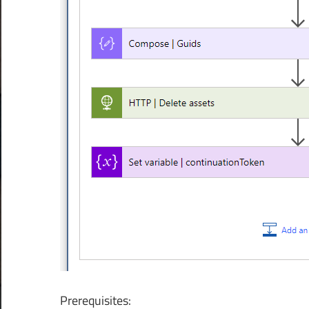
Prerequisites: