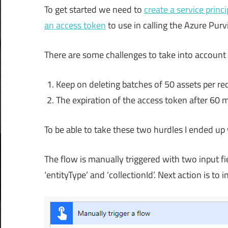
To get started we need to
create a service princi
an access token
to use in calling the Azure Purv
There are some challenges to take into account 
Keep on deleting batches of 50 assets per requ
The expiration of the access token after 60 min
To be able to take these two hurdles I ended up wi
The flow is manually triggered with two input fie
‘entityType’ and ‘collectionId’. Next action is to i