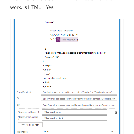
work: Is HTML = Yes.