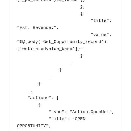
                        },

                        {

                            "title": 
"Est. Revenue:",

                            "value": 
"€@{body('Get_Opportunity_record')
['estimatedvalue_base']}"

                        }

                    ]

                }

            ]

        }

    ],

    "actions": [

        {

            "type": "Action.OpenUrl",

            "title": "OPEN 
OPPORTUNITY",
