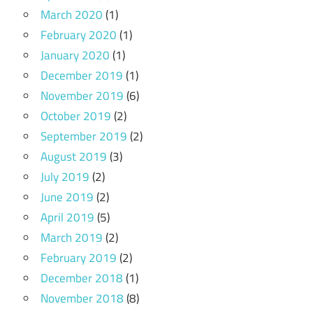
March 2020
(1)
February 2020
(1)
January 2020
(1)
December 2019
(1)
November 2019
(6)
October 2019
(2)
September 2019
(2)
August 2019
(3)
July 2019
(2)
June 2019
(2)
April 2019
(5)
March 2019
(2)
February 2019
(2)
December 2018
(1)
November 2018
(8)