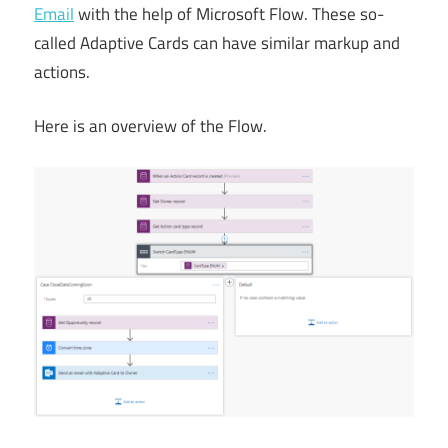
Email
with the help of Microsoft Flow. These so-
called Adaptive Cards can have similar markup and
actions.
Here is an overview of the Flow.