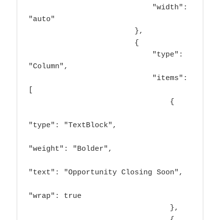
                            "width": 
"auto"

                        },

                        {

                            "type": 
"Column",

                            "items": 
[

                                {

"type": "TextBlock",

"weight": "Bolder",

"text": "Opportunity Closing Soon",

"wrap": true

                                },

                                {
