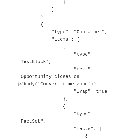
                }

            ]

        },

        {

            "type": "Container",

            "items": [

                {

                    "type": 
"TextBlock",

                    "text": 
"Opportunity closes on 
@{body('Convert_time_zone')}",

                    "wrap": true

                },

                {

                    "type": 
"FactSet",

                    "facts": [

                        {
