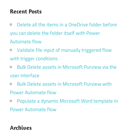
Recent Posts
Delete all the items in a OneDrive folder before
you can delete the folder itself with Power
Automate flow
Validate file input of manually triggered flow
with trigger conditions
Bulk Delete assets in Microsoft Purview via the
user interface
Bulk Delete assets in Microsoft Purview with
Power Automate flow
Populate a dynamic Microsoft Word template in
Power Automate flow
Archives