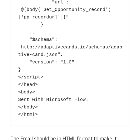
            "url": 
"@{body('Get_Opportunity_record')
['pp_recordurl']}"

        }

    ],

    "$schema": 
"http://adaptivecards.io/schemas/adap
tive-card.json",

    "version": "1.0"

}

</script>

</head>

<body>

Sent with Microsoft Flow.

</body>

</html>
The Email should be in HTML format to make it