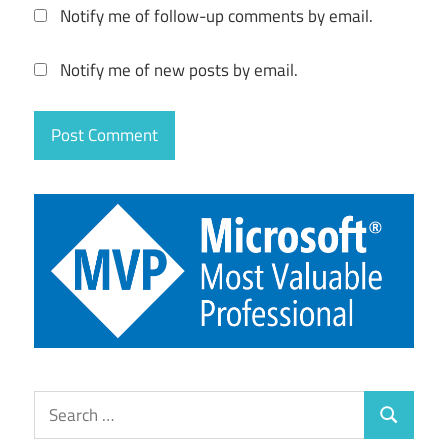
Notify me of follow-up comments by email.
Notify me of new posts by email.
Search
Search
for: