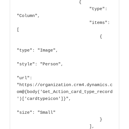
                        {

                            "type": 
"Column",

                            "items": 
[

                                {

"type": "Image",

"style": "Person",

"url": 
"https://organization.crm4.dynamics.c
om@{body('Get_Action_card_type_record
')['cardtypeicon']}",

"size": "Small"

                                }

                            ],
