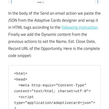
In the body of the Send an email action we paste the
JSON from the Adaptive Cards designer and wrap it
in HTML tags according to the
following instruction
.
Finally we add the Dynamic content from the
previous actions to set the Name, Est. Close Date,
Record URL of the Opportunity. Here is the complete
code snippet:
<html>

<head>

  <meta http-equiv="Content-Type" 
content="text/html; charset=utf-8">

  <script 
type="application/adaptivecard+json">
{
