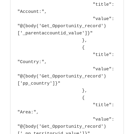
                            "title": 
"Account:",

                            "value": 
"@{body('Get_Opportunity_record')
['_parentaccountid_value']}"

                        },

                        {

                            "title": 
"Country:",

                            "value": 
"@{body('Get_Opportunity_record')
['pp_country']}"

                        },

                        {

                            "title": 
"Area:",

                            "value": 
"@{body('Get_Opportunity_record')
['_pp_territoryid_value']}"
