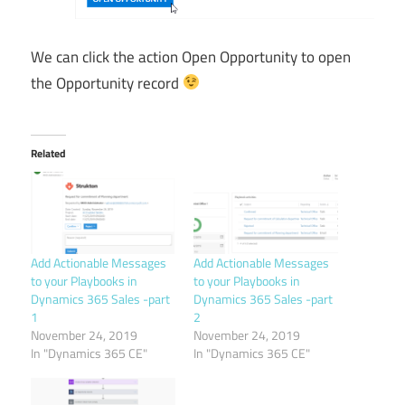
We can click the action Open Opportunity to open
the Opportunity record
Related
Add Actionable Messages
Add Actionable Messages
to your Playbooks in
to your Playbooks in
Dynamics 365 Sales -part
Dynamics 365 Sales -part
1
2
November 24, 2019
November 24, 2019
In "Dynamics 365 CE"
In "Dynamics 365 CE"