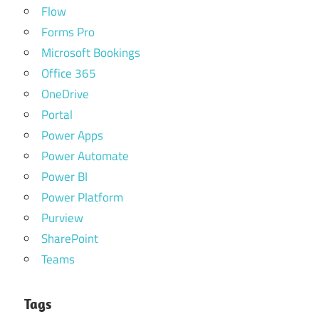
Flow
Forms Pro
Microsoft Bookings
Office 365
OneDrive
Portal
Power Apps
Power Automate
Power BI
Power Platform
Purview
SharePoint
Teams
Tags