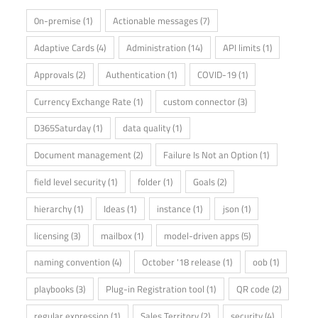
0n-premise
(1)
Actionable messages
(7)
Adaptive Cards
(4)
Administration
(14)
API limits
(1)
Approvals
(2)
Authentication
(1)
COVID-19
(1)
Currency Exchange Rate
(1)
custom connector
(3)
D365Saturday
(1)
data quality
(1)
Document management
(2)
Failure Is Not an Option
(1)
field level security
(1)
folder
(1)
Goals
(2)
hierarchy
(1)
Ideas
(1)
instance
(1)
json
(1)
licensing
(3)
mailbox
(1)
model-driven apps
(5)
naming convention
(4)
October '18 release
(1)
oob
(1)
playbooks
(3)
Plug-in Registration tool
(1)
QR code
(2)
regular expression
(1)
Sales Territory
(2)
security
(4)