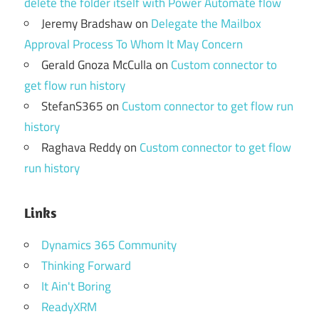
delete the folder itself with Power Automate flow
Jeremy Bradshaw
on
Delegate the Mailbox
Approval Process To Whom It May Concern
Gerald Gnoza McCulla
on
Custom connector to
get flow run history
StefanS365
on
Custom connector to get flow run
history
Raghava Reddy
on
Custom connector to get flow
run history
Links
Dynamics 365 Community
Thinking Forward
It Ain't Boring
ReadyXRM