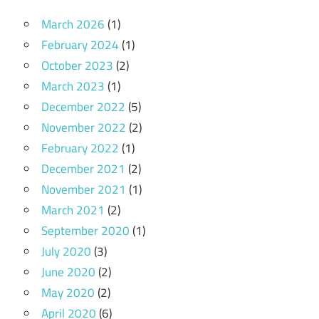
March 2026
(1)
February 2024
(1)
October 2023
(2)
March 2023
(1)
December 2022
(5)
November 2022
(2)
February 2022
(1)
December 2021
(2)
November 2021
(1)
March 2021
(2)
September 2020
(1)
July 2020
(3)
June 2020
(2)
May 2020
(2)
April 2020
(6)