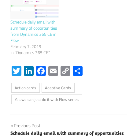
Schedule daily email with
summary of opportunities
from Dynamics 365 CE in
Flow
February 7, 2019
In "Dynamics 365 CE"
Twitter
LinkedIn
Facebook
Email
Copy
Share
Link
Action cards
Adaptive Cards
Yes we can just do it with Flow series
Post
Previous Post
Schedule daily email with summary of opportunities