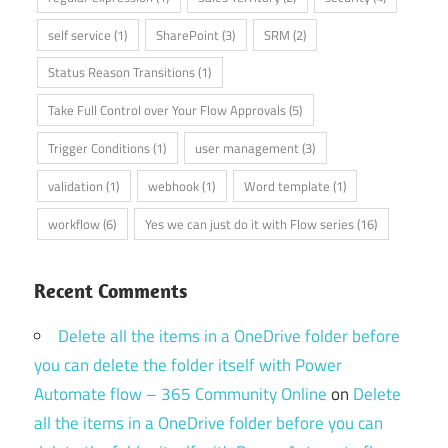
self service
(1)
SharePoint
(3)
SRM
(2)
Status Reason Transitions
(1)
Take Full Control over Your Flow Approvals
(5)
Trigger Conditions
(1)
user management
(3)
validation
(1)
webhook
(1)
Word template
(1)
workflow
(6)
Yes we can just do it with Flow series
(16)
Recent Comments
Delete all the items in a OneDrive folder before
you can delete the folder itself with Power
Automate flow – 365 Community Online
on
Delete
all the items in a OneDrive folder before you can