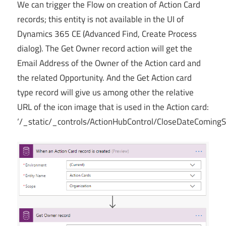
We can trigger the Flow on creation of Action Card
records; this entity is not available in the UI of
Dynamics 365 CE (Advanced Find, Create Process
dialog). The Get Owner record action will get the
Email Address of the Owner of the Action card and
the related Opportunity. And the Get Action card
type record will give us among other the relative
URL of the icon image that is used in the Action card:
‘/_static/_controls/ActionHubControl/CloseDateComing