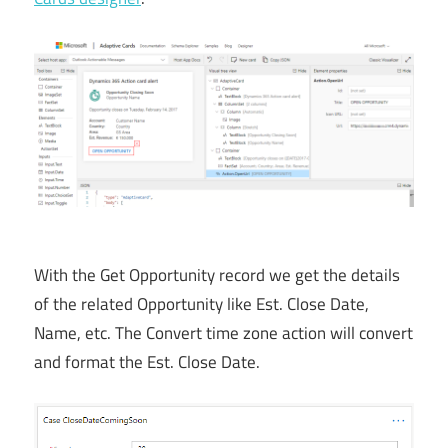
With the Get Opportunity record we get the details
of the related Opportunity like Est. Close Date,
Name, etc. The Convert time zone action will convert
and format the Est. Close Date.