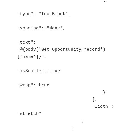
"type": "TextBlock",

"spacing": "None",

"text": 
"@{body('Get_Opportunity_record')
['name']}",

"isSubtle": true,

"wrap": true

                                }

                            ],

                            "width": 
"stretch"

                        }

                    ]
