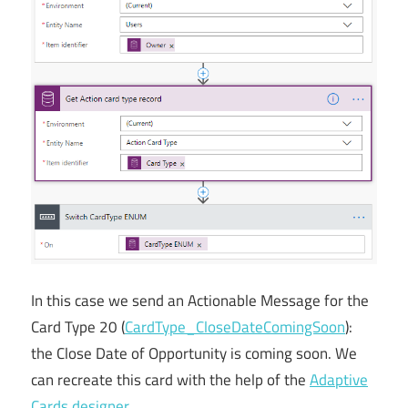
In this case we send an Actionable Message for the
Card Type 20 (
CardType_CloseDateComingSoon
):
the Close Date of Opportunity is coming soon. We
can recreate this card with the help of the
Adaptive
Cards designer
.