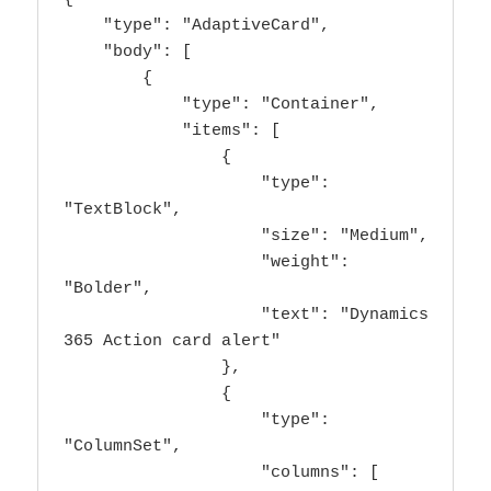
    "type": "AdaptiveCard",

    "body": [

        {

            "type": "Container",

            "items": [

                {

                    "type": 
"TextBlock",

                    "size": "Medium",

                    "weight": 
"Bolder",

                    "text": "Dynamics 
365 Action card alert"

                },

                {

                    "type": 
"ColumnSet",

                    "columns": [
