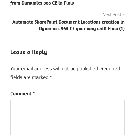
navigation
from Dynamics 365 CE in Flow
Next Post
Automate SharePoint Document Locations creation in
Dynamics 365 CE your way with Flow (1)
Leave a Reply
Your email address will not be published.
Required
fields are marked
*
Comment
*