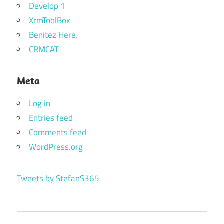
Develop 1
XrmToolBox
Benitez Here.
CRMCAT
Meta
Log in
Entries feed
Comments feed
WordPress.org
Tweets by StefanS365