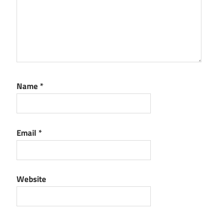
Name
*
Email
*
Website