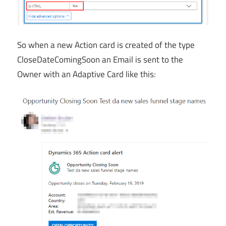
So when a new Action card is created of the type
CloseDateComingSoon an Email is sent to the
Owner with an Adaptive Card like this: