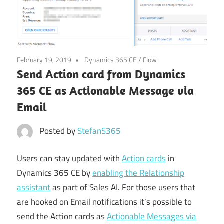
Power
Platform
February 19, 2019
Dynamics 365 CE
/
Flow
Send Action card from Dynamics
365 CE as Actionable Message via
Email
Posted by
StefanS365
Users can stay updated with
Action cards
in
Dynamics 365 CE by
enabling the Relationship
assistant
as part of Sales AI. For those users that
are hooked on Email notifications it’s possible to
send the Action cards as
Actionable Messages via