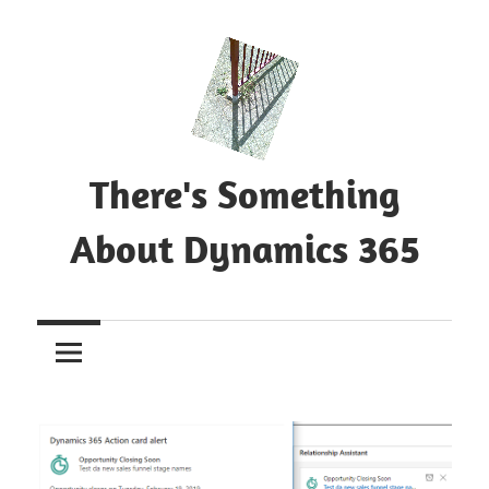
Skip
to
content
There's Something
About Dynamics 365
Blog
about
Microsoft
Dynamics
365
CE|CRM
&