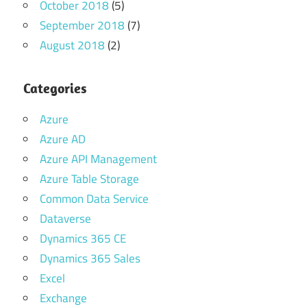
October 2018
(5)
September 2018
(7)
August 2018
(2)
Categories
Azure
Azure AD
Azure API Management
Azure Table Storage
Common Data Service
Dataverse
Dynamics 365 CE
Dynamics 365 Sales
Excel
Exchange