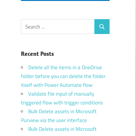
Search
Search
for:
Recent Posts
Delete all the items in a OneDrive
folder before you can delete the folder
itself with Power Automate flow
Validate file input of manually
triggered flow with trigger conditions
Bulk Delete assets in Microsoft
Purview via the user interface
Bulk Delete assets in Microsoft