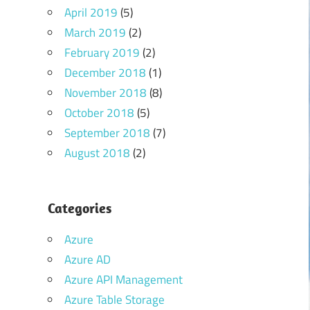
April 2019
(5)
March 2019
(2)
February 2019
(2)
December 2018
(1)
November 2018
(8)
October 2018
(5)
September 2018
(7)
August 2018
(2)
Categories
Azure
Azure AD
Azure API Management
Azure Table Storage