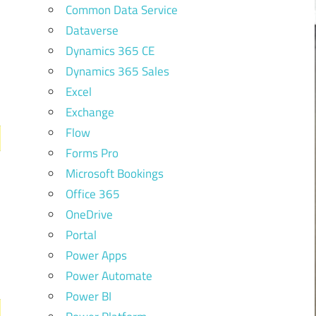
Common Data Service
Dataverse
Dynamics 365 CE
Dynamics 365 Sales
Excel
Exchange
Flow
Forms Pro
Microsoft Bookings
Office 365
OneDrive
Portal
Power Apps
Power Automate
Power BI