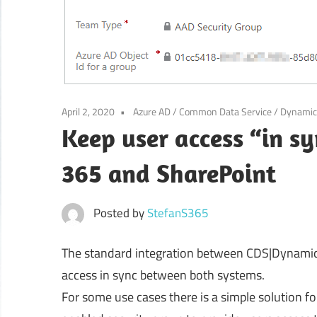
April 2, 2020
Azure AD
/
Common Data Service
/
Dynamic
Keep user access “in 
365 and SharePoint
Posted by
StefanS365
The standard integration between CDS|Dynamics
access in sync between both systems.
For some use cases there is a simple solution fo