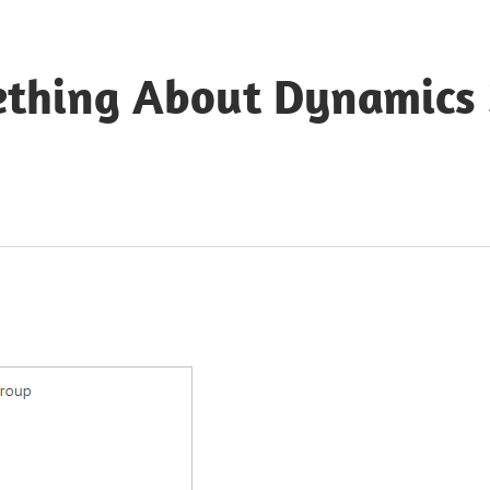
ething About Dynamics