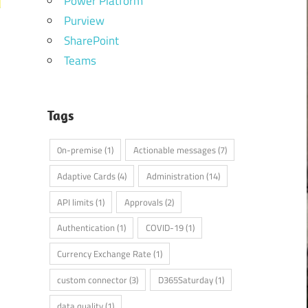
Power Platform
Purview
SharePoint
Teams
Tags
0n-premise
(1)
Actionable messages
(7)
Adaptive Cards
(4)
Administration
(14)
API limits
(1)
Approvals
(2)
Authentication
(1)
COVID-19
(1)
Currency Exchange Rate
(1)
custom connector
(3)
D365Saturday
(1)
data quality
(1)