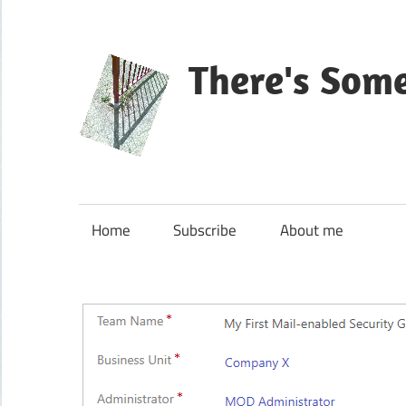
Skip
to
content
There's Som
Blog
about
Microsoft
Home
Subscribe
About me
Dynamics
365
CE|CRM
&
Power
Platform