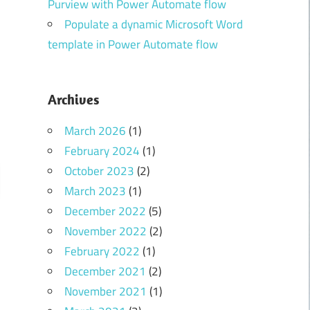
Purview with Power Automate flow
Populate a dynamic Microsoft Word
template in Power Automate flow
Archives
March 2026
(1)
February 2024
(1)
October 2023
(2)
March 2023
(1)
December 2022
(5)
November 2022
(2)
February 2022
(1)
December 2021
(2)
November 2021
(1)