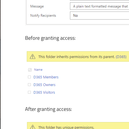
Before granting access:
After granting access: