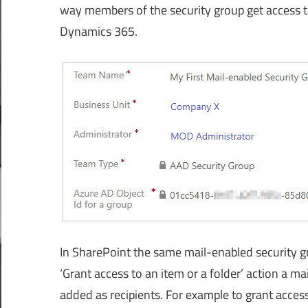
way members of the security group get access t
Dynamics 365.
In SharePoint the same mail-enabled security gr
‘Grant access to an item or a folder’ action a m
added as recipients. For example to grant access