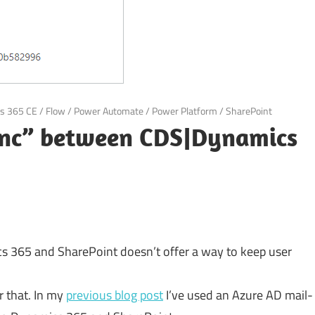
s 365 CE
/
Flow
/
Power Automate
/
Power Platform
/
SharePoint
sync” between CDS|Dynamics
 365 and SharePoint doesn’t offer a way to keep user
r that. In my
previous blog post
I’ve used an Azure AD mail-