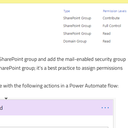
a SharePoint group and add the mail-enabled security group
harePoint group; it’s a best practice to assign permissions
e with the following actions in a Power Automate flow: