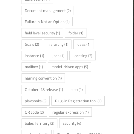
Document management
(2)
Failure Is Not an Option
(1)
field level security
(1)
folder
(1)
Goals
(2)
hierarchy
(1)
Ideas
(1)
instance
(1)
json
(1)
licensing
(3)
mailbox
(1)
model-driven apps
(5)
naming convention
(4)
October '18 release
(1)
oob
(1)
playbooks
(3)
Plug-in Registration tool
(1)
QR code
(2)
regular expression
(1)
Sales Territory
(2)
security
(4)