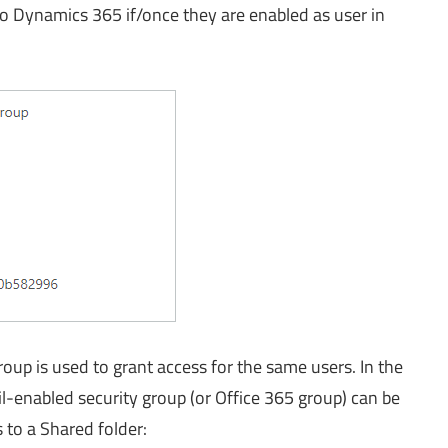
o Dynamics 365 if/once they are enabled as user in
oup is used to grant access for the same users. In the
ail-enabled security group (or Office 365 group) can be
 to a Shared folder: