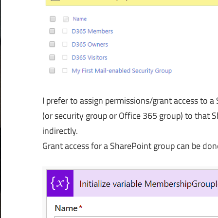
I prefer to assign permissions/grant access to 
(or security group or Office 365 group) to that S
indirectly.
Grant access for a SharePoint group can be don