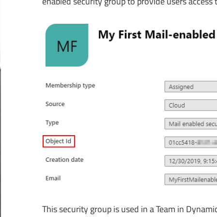
enabled security group to provide users access
This security group is used in a Team in Dynamics