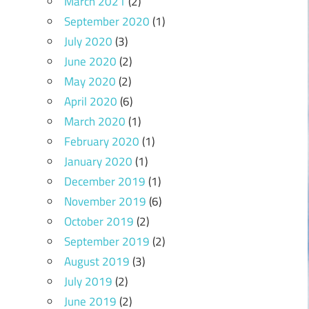
March 2021
(2)
September 2020
(1)
July 2020
(3)
June 2020
(2)
May 2020
(2)
April 2020
(6)
March 2020
(1)
February 2020
(1)
January 2020
(1)
December 2019
(1)
November 2019
(6)
October 2019
(2)
September 2019
(2)
August 2019
(3)
July 2019
(2)
June 2019
(2)