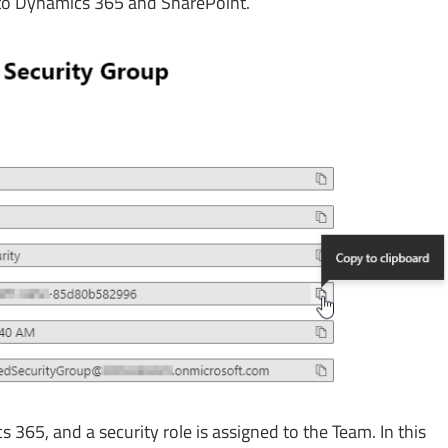
 to Dynamics 365 and SharePoint.
 365, and a security role is assigned to the Team. In this