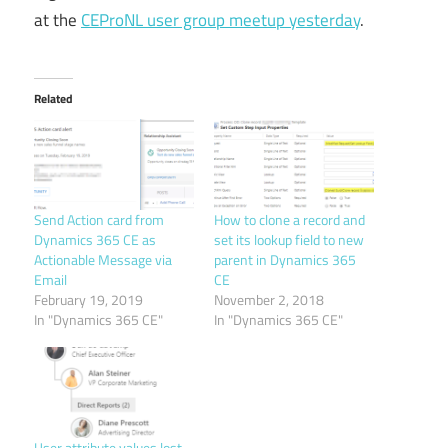
at the
CEProNL user group meetup yesterday
.
Related
Send Action card from
How to clone a record and
Dynamics 365 CE as
set its lookup field to new
Actionable Message via
parent in Dynamics 365
Email
CE
February 19, 2019
November 2, 2018
In "Dynamics 365 CE"
In "Dynamics 365 CE"
User attribute values lost