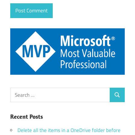
Search
Search
for:
Recent Posts
Delete all the items in a OneDrive folder before