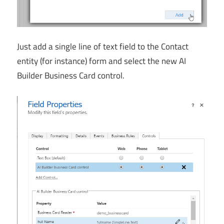
Just add a single line of text field to the Contact
entity (for instance) form and select the new AI
Builder Business Card control.