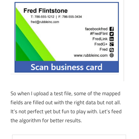
So when I upload a test file, some of the mapped
fields are filled out with the right data but not all.
It’s not perfect yet but fun to play with. Let’s feed
the algorithm for better results.