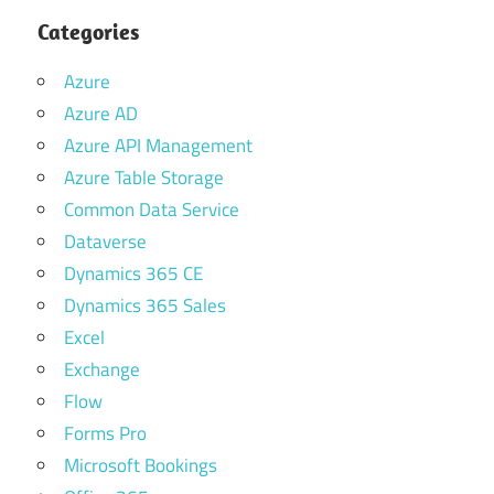
Categories
Azure
Azure AD
Azure API Management
Azure Table Storage
Common Data Service
Dataverse
Dynamics 365 CE
Dynamics 365 Sales
Excel
Exchange
Flow
Forms Pro
Microsoft Bookings