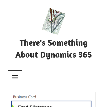
Skip
to
content
There's Something
About Dynamics 365
Blog
about
Microsoft
Dynamics
365
CE|CRM
&