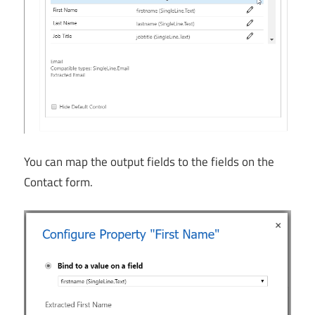
You can map the output fields to the fields on the
Contact form.