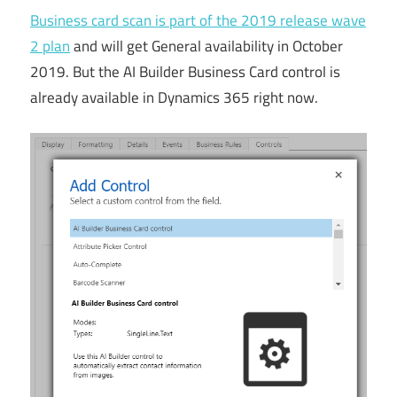
Business card scan is part of the 2019 release wave
2 plan
and will get General availability in October
2019. But the AI Builder Business Card control is
already available in Dynamics 365 right now.