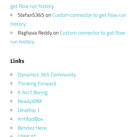
get flow run history
StefanS365
on
Custom connector to get flow run
history
Raghava Reddy
on
Custom connector to get flow
run history
Links
Dynamics 365 Community
Thinking Forward
It Ain't Boring
ReadyXRM
Develop 1
XrmToolBox
Benitez Here.
CRMCAT