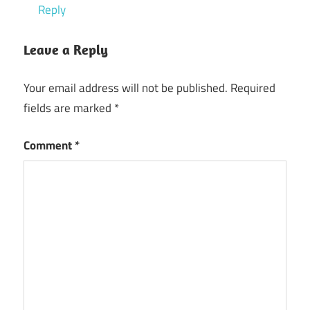
Reply
Leave a Reply
Your email address will not be published.
Required
fields are marked
*
Comment
*