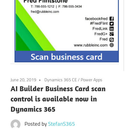
Power
Platform
June 20, 2019
Dynamics 365 CE
/
Power Apps
AI Builder Business Card scan
control is available now in
Dynamics 365
Posted by
StefanS365