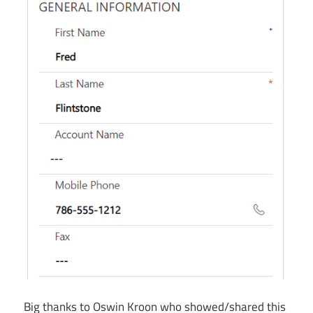
Big thanks to Oswin Kroon who showed/shared this