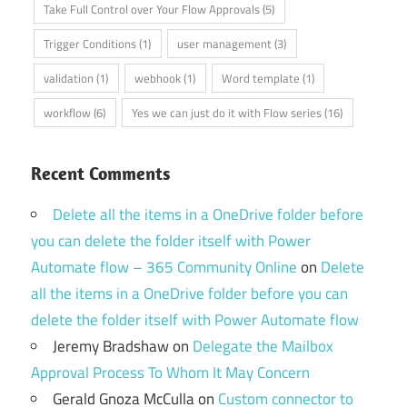
Take Full Control over Your Flow Approvals
(5)
Trigger Conditions
(1)
user management
(3)
validation
(1)
webhook
(1)
Word template
(1)
workflow
(6)
Yes we can just do it with Flow series
(16)
Recent Comments
Delete all the items in a OneDrive folder before
you can delete the folder itself with Power
Automate flow – 365 Community Online
on
Delete
all the items in a OneDrive folder before you can
delete the folder itself with Power Automate flow
Jeremy Bradshaw
on
Delegate the Mailbox
Approval Process To Whom It May Concern
Gerald Gnoza McCulla
on
Custom connector to