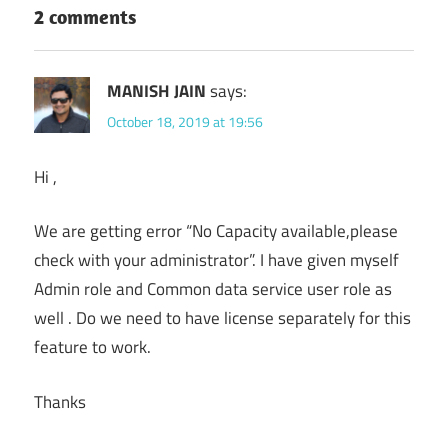
2 comments
MANISH JAIN
says:
October 18, 2019 at 19:56
Hi ,
We are getting error “No Capacity available,please
check with your administrator”. I have given myself
Admin role and Common data service user role as
well . Do we need to have license separately for this
feature to work.
Thanks