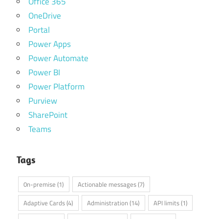
Office 365
OneDrive
Portal
Power Apps
Power Automate
Power BI
Power Platform
Purview
SharePoint
Teams
Tags
0n-premise
(1)
Actionable messages
(7)
Adaptive Cards
(4)
Administration
(14)
API limits
(1)