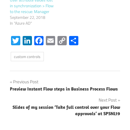
in synchronization > Flow
to the rescue: Manager
September 22, 2018
In "Azure AD"
Twitter
LinkedIn
Facebook
Email
Copy
Share
Link
custom controls
Post
Previous Post
Preview Instant Flow steps in Business Process Flows
navigation
Next Post
Slides of my session ‘Take full control over your Flow
approvals’ at SPSNL19