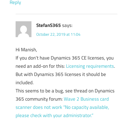
Reply
StefanS365
says:
October 22, 2019 at 11:04
Hi Manish,
If you don’t have Dynamics 365 CE licenses, you
need an add-on for this:
Licensing requirements
.
But with Dynamics 365 licenses it should be
included.
This seems to be a bug, see thread on Dynamics
365 community forum:
Wave 2 Business card
scanner does not work “No capacity available,
please check with your administrator.”