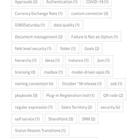
Approvals
(2)
Authentication
(1)
COVID-19
(1)
Currency Exchange Rate
(1)
custom connector
(3)
D365Saturday
(1)
data quality
(1)
Document management
(2)
Failure Is Not an Option
(1)
field level security
(1)
folder
(1)
Goals
(2)
hierarchy
(1)
Ideas
(1)
instance
(1)
json
(1)
licensing
(3)
mailbox
(1)
model-driven apps
(5)
naming convention
(4)
October '18 release
(1)
oob
(1)
playbooks
(3)
Plug-in Registration tool
(1)
QR code
(2)
regular expression
(1)
Sales Territory
(2)
security
(4)
self service
(1)
SharePoint
(3)
SRM
(2)
Status Reason Transitions
(1)