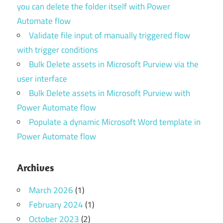
you can delete the folder itself with Power
Automate flow
Validate file input of manually triggered flow
with trigger conditions
Bulk Delete assets in Microsoft Purview via the
user interface
Bulk Delete assets in Microsoft Purview with
Power Automate flow
Populate a dynamic Microsoft Word template in
Power Automate flow
Archives
March 2026
(1)
February 2024
(1)
October 2023
(2)