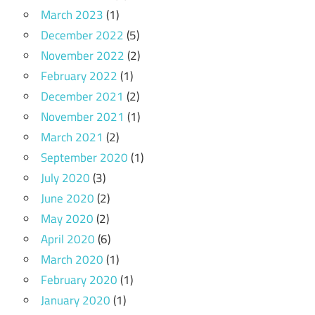
March 2023
(1)
December 2022
(5)
November 2022
(2)
February 2022
(1)
December 2021
(2)
November 2021
(1)
March 2021
(2)
September 2020
(1)
July 2020
(3)
June 2020
(2)
May 2020
(2)
April 2020
(6)
March 2020
(1)
February 2020
(1)
January 2020
(1)