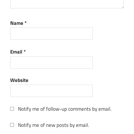
Name
*
Email
*
Website
Notify me of follow-up comments by email.
Notify me of new posts by email.