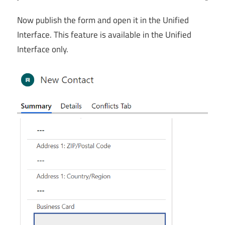
Now publish the form and open it in the Unified
Interface. This feature is available in the Unified
Interface only.