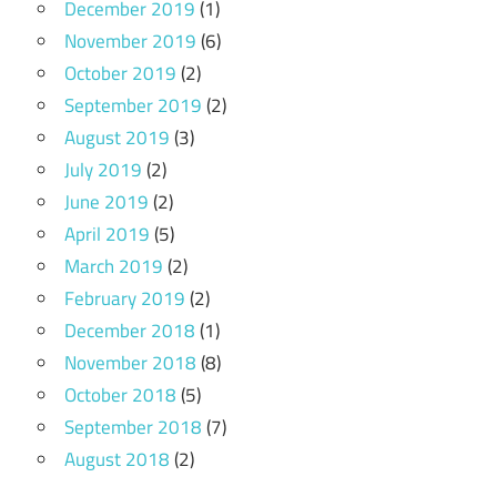
December 2019
(1)
November 2019
(6)
October 2019
(2)
September 2019
(2)
August 2019
(3)
July 2019
(2)
June 2019
(2)
April 2019
(5)
March 2019
(2)
February 2019
(2)
December 2018
(1)
November 2018
(8)
October 2018
(5)
September 2018
(7)
August 2018
(2)