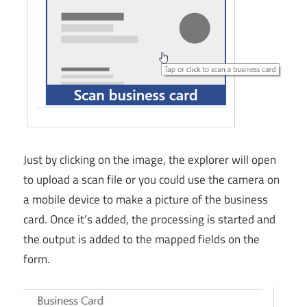
Just by clicking on the image, the explorer will open
to upload a scan file or you could use the camera on
a mobile device to make a picture of the business
card. Once it’s added, the processing is started and
the output is added to the mapped fields on the
form.