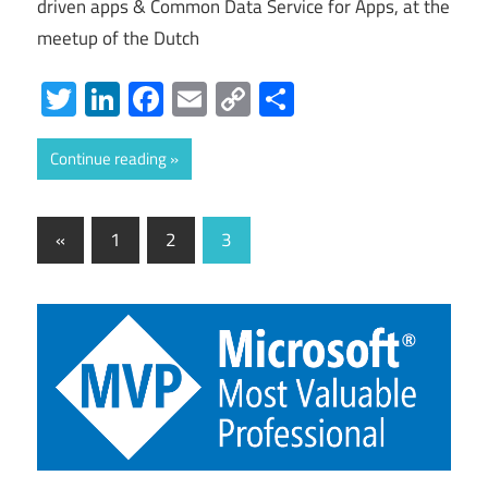
driven apps & Common Data Service for Apps, at the
meetup of the Dutch
Twitter
LinkedIn
Facebook
Email
Copy
Share
Link
Continue reading
Posts
Previous
«
1
2
3
Posts
pagination