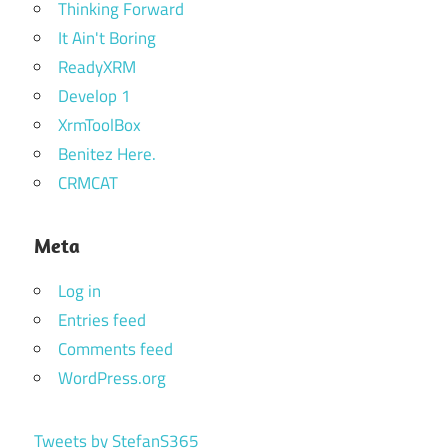
Thinking Forward
It Ain't Boring
ReadyXRM
Develop 1
XrmToolBox
Benitez Here.
CRMCAT
Meta
Log in
Entries feed
Comments feed
WordPress.org
Tweets by StefanS365