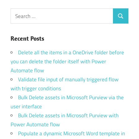
Search
Search
for:
Recent Posts
Delete all the items in a OneDrive folder before
you can delete the folder itself with Power
Automate flow
Validate file input of manually triggered flow
with trigger conditions
Bulk Delete assets in Microsoft Purview via the
user interface
Bulk Delete assets in Microsoft Purview with
Power Automate flow
Populate a dynamic Microsoft Word template in