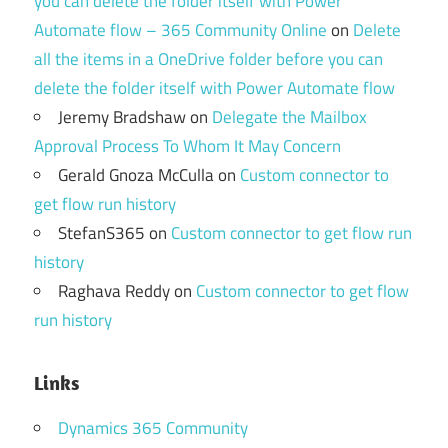
you can delete the folder itself with Power
Automate flow – 365 Community Online
on
Delete
all the items in a OneDrive folder before you can
delete the folder itself with Power Automate flow
Jeremy Bradshaw
on
Delegate the Mailbox
Approval Process To Whom It May Concern
Gerald Gnoza McCulla
on
Custom connector to
get flow run history
StefanS365
on
Custom connector to get flow run
history
Raghava Reddy
on
Custom connector to get flow
run history
Links
Dynamics 365 Community