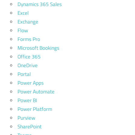
Dynamics 365 Sales
Excel
Exchange
Flow
Forms Pro
Microsoft Bookings
Office 365
OneDrive
Portal
Power Apps
Power Automate
Power BI
Power Platform
Purview
SharePoint