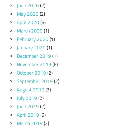
June 2020
(2)
May 2020
(2)
April 2020
(6)
March 2020
(1)
February 2020
(1)
January 2020
(1)
December 2019
(1)
November 2019
(6)
October 2019
(2)
September 2019
(2)
August 2019
(3)
July 2019
(2)
June 2019
(2)
April 2019
(5)
March 2019
(2)