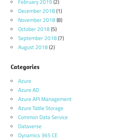
February 2019
(2)
December 2018
(1)
November 2018
(8)
October 2018
(5)
September 2018
(7)
August 2018
(2)
Categories
Azure
Azure AD
Azure API Management
Azure Table Storage
Common Data Service
Dataverse
Dynamics 365 CE