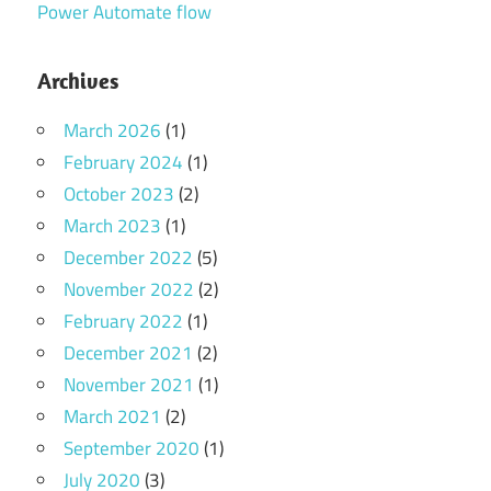
Power Automate flow
Archives
March 2026
(1)
February 2024
(1)
October 2023
(2)
March 2023
(1)
December 2022
(5)
November 2022
(2)
February 2022
(1)
December 2021
(2)
November 2021
(1)
March 2021
(2)
September 2020
(1)
July 2020
(3)