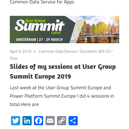
Common Data Service for Apps
Power
Platform
April 3, 2019
Common Data Service
/
Dynamics 365 CE
/
Flow
Slides of my sessions at User Group
Summit Europe 2019
Last week at the User Group Summit Europe and
Power Platform Summit Europe I did 4 sessions in
total.Here are
Twitter
LinkedIn
Facebook
Email
Copy
Share