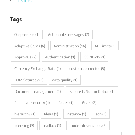
Teams
Tags
0n-premise
(1)
Actionable messages
(7)
Adaptive Cards
(4)
Administration
(14)
API limits
(1)
Approvals
(2)
Authentication
(1)
COVID-19
(1)
Currency Exchange Rate
(1)
custom connector
(3)
D365Saturday
(1)
data quality
(1)
Document management
(2)
Failure Is Not an Option
(1)
field level security
(1)
folder
(1)
Goals
(2)
hierarchy
(1)
Ideas
(1)
instance
(1)
json
(1)
licensing
(3)
mailbox
(1)
model-driven apps
(5)