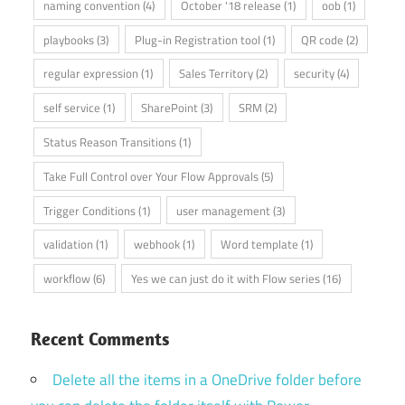
naming convention
(4)
October '18 release
(1)
oob
(1)
playbooks
(3)
Plug-in Registration tool
(1)
QR code
(2)
regular expression
(1)
Sales Territory
(2)
security
(4)
self service
(1)
SharePoint
(3)
SRM
(2)
Status Reason Transitions
(1)
Take Full Control over Your Flow Approvals
(5)
Trigger Conditions
(1)
user management
(3)
validation
(1)
webhook
(1)
Word template
(1)
workflow
(6)
Yes we can just do it with Flow series
(16)
Recent Comments
Delete all the items in a OneDrive folder before