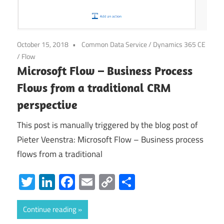
October 15, 2018
Common Data Service
/
Dynamics 365 CE
/
Flow
Microsoft Flow – Business Process
Flows from a traditional CRM
perspective
This post is manually triggered by the blog post of
Pieter Veenstra: Microsoft Flow – Business process
flows from a traditional
Twitter
LinkedIn
Facebook
Email
Copy
Share
Link
Continue reading