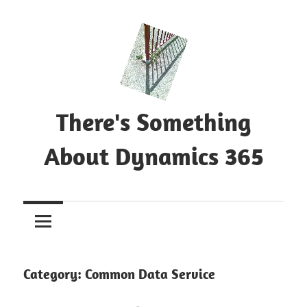
Skip
to
content
There's Something
About Dynamics 365
Blog
about
Microsoft
Dynamics
365
Category:
Common Data Service
CE|CRM
&