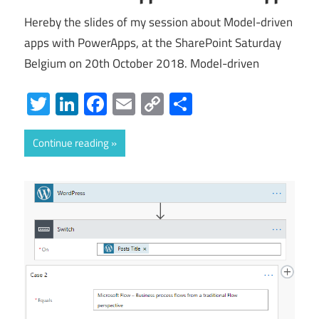
Hereby the slides of my session about Model-driven
apps with PowerApps, at the SharePoint Saturday
Belgium on 20th October 2018. Model-driven
Twitter
LinkedIn
Facebook
Email
Copy
Share
Link
Continue reading