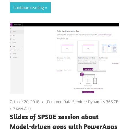
Link
Continue reading
October 20, 2018
Common Data Service
/
Dynamics 365 CE
/
Power Apps
Slides of SPSBE session about
Model-driven apps with PowerApps