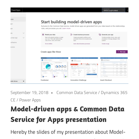
September 19, 2018
Common Data Service
/
Dynamics 365
CE
/
Power Apps
Model-driven apps & Common Data
Service for Apps presentation
Hereby the slides of my presentation about Model-