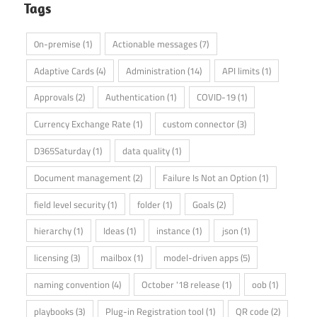
Tags
0n-premise
(1)
Actionable messages
(7)
Adaptive Cards
(4)
Administration
(14)
API limits
(1)
Approvals
(2)
Authentication
(1)
COVID-19
(1)
Currency Exchange Rate
(1)
custom connector
(3)
D365Saturday
(1)
data quality
(1)
Document management
(2)
Failure Is Not an Option
(1)
field level security
(1)
folder
(1)
Goals
(2)
hierarchy
(1)
Ideas
(1)
instance
(1)
json
(1)
licensing
(3)
mailbox
(1)
model-driven apps
(5)
naming convention
(4)
October '18 release
(1)
oob
(1)
playbooks
(3)
Plug-in Registration tool
(1)
QR code
(2)