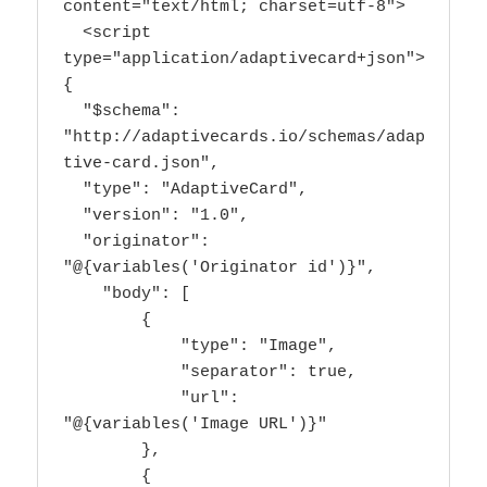
content="text/html; charset=utf-8">

  <script 
type="application/adaptivecard+json">

{

  "$schema": 
"http://adaptivecards.io/schemas/adap
tive-card.json",

  "type": "AdaptiveCard",

  "version": "1.0",

  "originator": 
"@{variables('Originator id')}",

    "body": [

        {

            "type": "Image",

            "separator": true,

            "url": 
"@{variables('Image URL')}"

        },

        {
