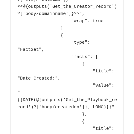
<<@{outputs('Get_the_Creator_record')
?['body/domainname']}>>",

                    "wrap": true

                },

                {

                    "type": 
"FactSet",

                    "facts": [

                        {

                            "title": 
"Date Created:",

                            "value": 
"
{{DATE(@{outputs('Get_the_Playbook_re
cord')?['body/createdon']}, LONG)}}"

                        },

                        {

                            "title": 