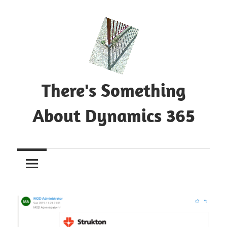
Skip
to
content
There's Something
About Dynamics 365
Blog
about
Microsoft
Dynamics
365
CE|CRM
&