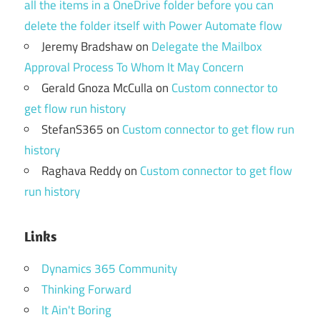
all the items in a OneDrive folder before you can
delete the folder itself with Power Automate flow
Jeremy Bradshaw
on
Delegate the Mailbox
Approval Process To Whom It May Concern
Gerald Gnoza McCulla
on
Custom connector to
get flow run history
StefanS365
on
Custom connector to get flow run
history
Raghava Reddy
on
Custom connector to get flow
run history
Links
Dynamics 365 Community
Thinking Forward
It Ain't Boring