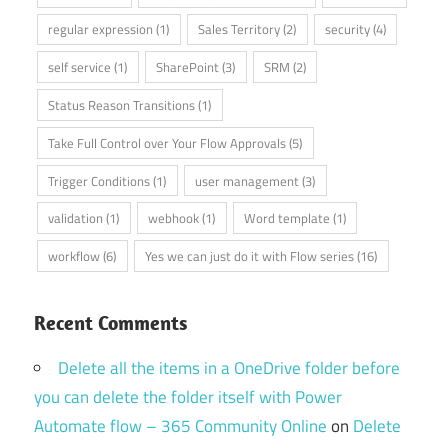
regular expression
(1)
Sales Territory
(2)
security
(4)
self service
(1)
SharePoint
(3)
SRM
(2)
Status Reason Transitions
(1)
Take Full Control over Your Flow Approvals
(5)
Trigger Conditions
(1)
user management
(3)
validation
(1)
webhook
(1)
Word template
(1)
workflow
(6)
Yes we can just do it with Flow series
(16)
Recent Comments
Delete all the items in a OneDrive folder before
you can delete the folder itself with Power
Automate flow – 365 Community Online
on
Delete