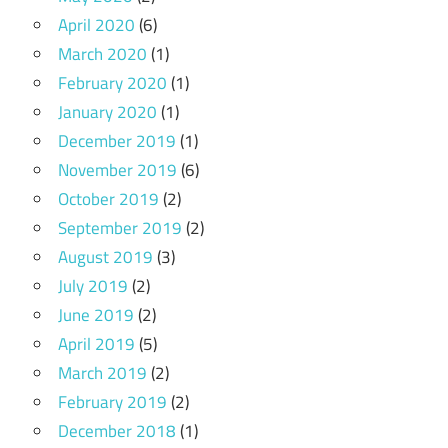
April 2020
(6)
March 2020
(1)
February 2020
(1)
January 2020
(1)
December 2019
(1)
November 2019
(6)
October 2019
(2)
September 2019
(2)
August 2019
(3)
July 2019
(2)
June 2019
(2)
April 2019
(5)
March 2019
(2)
February 2019
(2)
December 2018
(1)