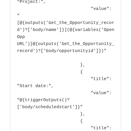
"Project:",

                            "value": 
"
[@{outputs('Get_the_Opportunity_recor
d')?['body/name']}](@{variables('Open 
Opp 
URL')}@{outputs('Get_the_Opportunity_
record')?['body/opportunityid']})"

                        },

                        {

                            "title": 
"Start date:",

                            "value": 
"@{triggerOutputs()?
['body/scheduledstart']}"

                        },

                        {

                            "title": 