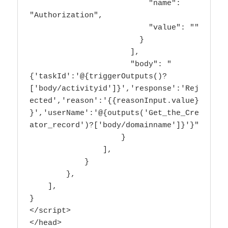
                          "name": 
"Authorization",

                          "value": ""

                        }

                      ],

                      "body": "
{'taskId':'@{triggerOutputs()?
['body/activityid']}','response':'Rej
ected','reason':'{{reasonInput.value}
}','userName':'@{outputs('Get_the_Cre
ator_record')?['body/domainname']}'}"

                    }

                ],

            }

        },

    ],

}

</script>

</head>
