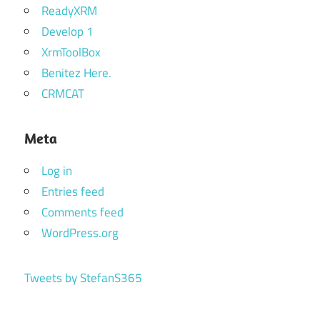
ReadyXRM
Develop 1
XrmToolBox
Benitez Here.
CRMCAT
Meta
Log in
Entries feed
Comments feed
WordPress.org
Tweets by StefanS365