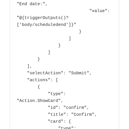
"End date:",

                            "value": 
"@{triggerOutputs()?
['body/scheduledend']}"

                        }

                    ]

                }

            ]

        }

    ],

    "selectAction": "Submit",

    "actions": [

        {

            "type": 
"Action.ShowCard",

            "id": "confirm",

            "title": "Confirm",

            "card": {

                "type": 