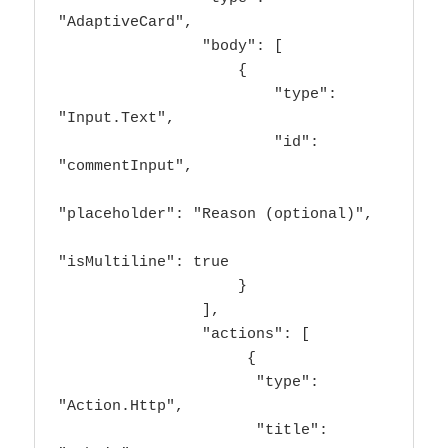
"AdaptiveCard",

                "body": [

                    {

                        "type": 
"Input.Text",

                        "id": 
"commentInput",

"placeholder": "Reason (optional)",

"isMultiline": true

                    }

                ],

                "actions": [

                     {

                      "type": 
"Action.Http",

                      "title": 