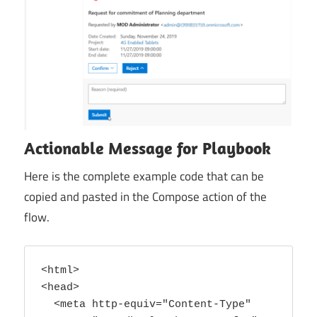
Power
Platform
Actionable Message for Playbook
Here is the complete example code that can be
copied and pasted in the Compose action of the
flow.
<html>

<head>

  <meta http-equiv="Content-Type" 