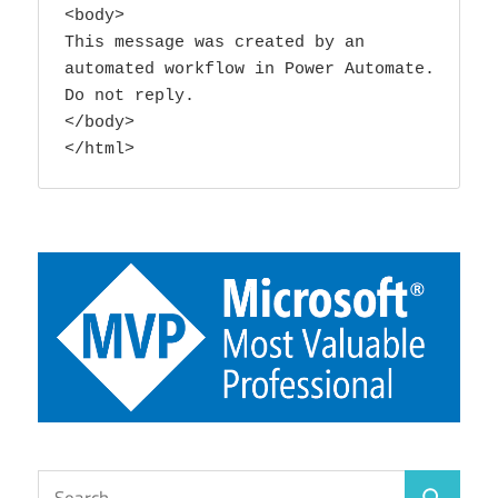
<body>

This message was created by an 
automated workflow in Power Automate. 
Do not reply. 

</body>

</html>
Search