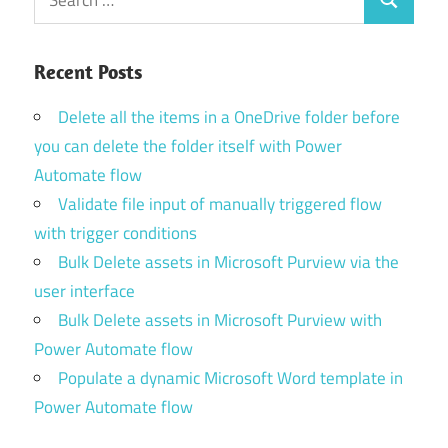
Search
for:
Recent Posts
Delete all the items in a OneDrive folder before
you can delete the folder itself with Power
Automate flow
Validate file input of manually triggered flow
with trigger conditions
Bulk Delete assets in Microsoft Purview via the
user interface
Bulk Delete assets in Microsoft Purview with
Power Automate flow
Populate a dynamic Microsoft Word template in
Power Automate flow