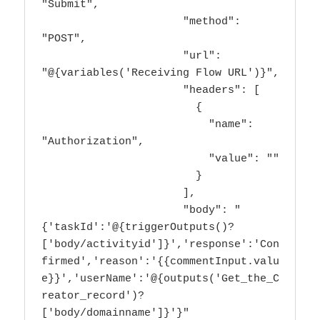
"Submit",

                      "method": 
"POST",

                      "url": 
"@{variables('Receiving Flow URL')}",

                      "headers": [

                        {

                          "name": 
"Authorization",

                          "value": ""

                        }

                      ],

                      "body": "
{'taskId':'@{triggerOutputs()?
['body/activityid']}','response':'Con
firmed','reason':'{{commentInput.valu
e}}','userName':'@{outputs('Get_the_C
reator_record')?
['body/domainname']}'}"
