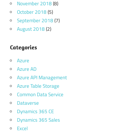
November 2018
(8)
October 2018
(5)
September 2018
(7)
August 2018
(2)
Categories
Azure
Azure AD
Azure API Management
Azure Table Storage
Common Data Service
Dataverse
Dynamics 365 CE
Dynamics 365 Sales
Excel