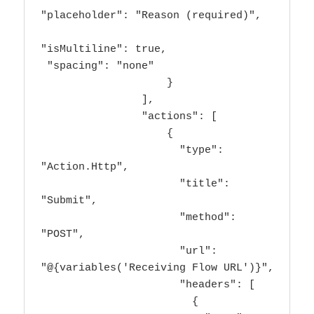
"placeholder": "Reason (required)",

"isMultiline": true,

 "spacing": "none"

                    }

                ],

                "actions": [

                    {

                      "type": 
"Action.Http",

                      "title": 
"Submit",

                      "method": 
"POST",

                      "url": 
"@{variables('Receiving Flow URL')}",

                      "headers": [

                        {
