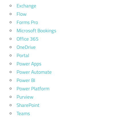
Exchange
Flow
Forms Pro
Microsoft Bookings
Office 365
OneDrive
Portal
Power Apps
Power Automate
Power BI
Power Platform
Purview
SharePoint
Teams