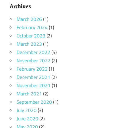
Archives
March 2026
(1)
February 2024
(1)
October 2023
(2)
March 2023
(1)
December 2022
(5)
November 2022
(2)
February 2022
(1)
December 2021
(2)
November 2021
(1)
March 2021
(2)
September 2020
(1)
July 2020
(3)
June 2020
(2)
May 2020
(2)