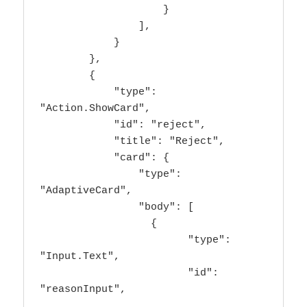
                    }

                ],

            }

        },

        {

            "type": 
"Action.ShowCard",

            "id": "reject",

            "title": "Reject",

            "card": {

                "type": 
"AdaptiveCard",

                "body": [

                  {

                        "type": 
"Input.Text",

                        "id": 
"reasonInput",
