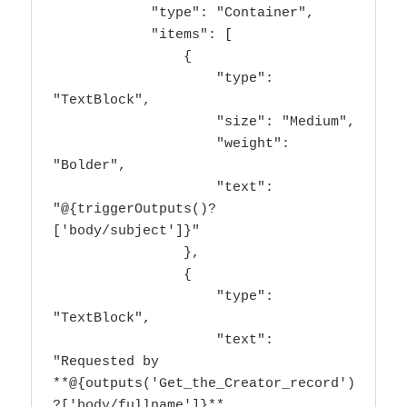
            "type": "Container",

            "items": [

                {

                    "type": 
"TextBlock",

                    "size": "Medium",

                    "weight": 
"Bolder",

                    "text": 
"@{triggerOutputs()?
['body/subject']}"

                },

                {

                    "type": 
"TextBlock",

                    "text": 
"Requested by 
**@{outputs('Get_the_Creator_record')
?['body/fullname']}** 